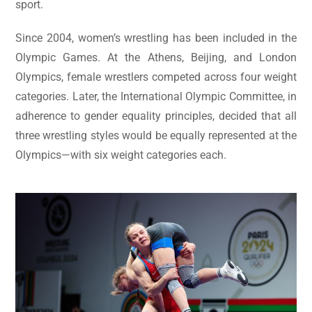
sport.
Since 2004, women’s wrestling has been included in the
Olympic Games. At the Athens, Beijing, and London
Olympics, female wrestlers competed across four weight
categories. Later, the International Olympic Committee, in
adherence to gender equality principles, decided that all
three wrestling styles would be equally represented at the
Olympics—with six weight categories each.