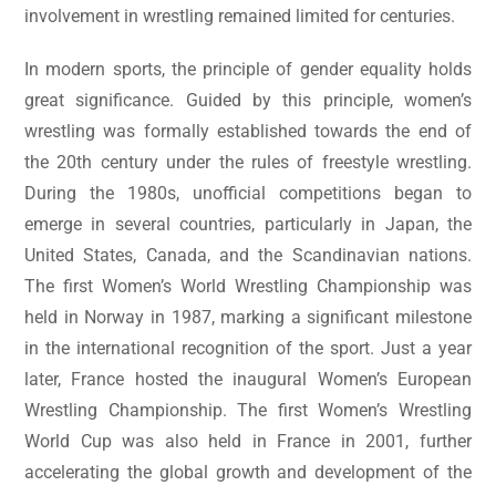
involvement in wrestling remained limited for centuries.
In modern sports, the principle of gender equality holds
great significance. Guided by this principle, women’s
wrestling was formally established towards the end of
the 20th century under the rules of freestyle wrestling.
During the 1980s, unofficial competitions began to
emerge in several countries, particularly in Japan, the
United States, Canada, and the Scandinavian nations.
The first Women’s World Wrestling Championship was
held in Norway in 1987, marking a significant milestone
in the international recognition of the sport. Just a year
later, France hosted the inaugural Women’s European
Wrestling Championship. The first Women’s Wrestling
World Cup was also held in France in 2001, further
accelerating the global growth and development of the