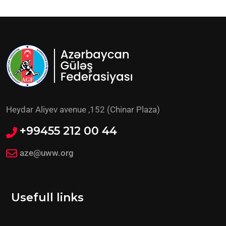
Heydar Aliyev avenue ,152 (Chinar Plaza)
+99455 212 00 44
aze@uww.org
Usefull links