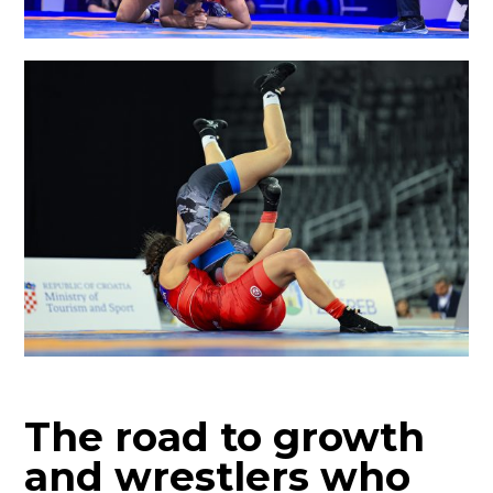
The road to growth
and wrestlers who