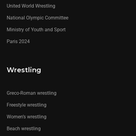
United World Wrestling
National Olympic Committee
Ministry of Youth and Sport
Paris 2024
Wrestling
Greco-Roman wrestling
Freestyle wrestling
Women’s wrestling
Beach wrestling