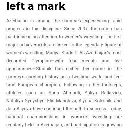
left a mark
Azerbaijan is among the countries experiencing rapid
progress in this discipline. Since 2007, the nation has
paid increasing attention to women’s wrestling. The first
major achievements are linked to the legendary figure of
women’s wrestling, Mariya Stadnik. As Azerbaijan’s most
decorated Olympian—with four medals and five
appearances—Stadnik has etched her name in the
country’s sporting history as a two-time world and ten-
time European champion. Following in her footsteps,
athletes such as Sona Ahmadli, Yuliya Ratkevich,
Nataliya Synyshyn, Elis Manolova, Alyona Kolesnik, and
Jala Aliyeva have continued the path to success. Today,
national championships in women’s wrestling are
regularly held in Azerbaijan, and participation is growing