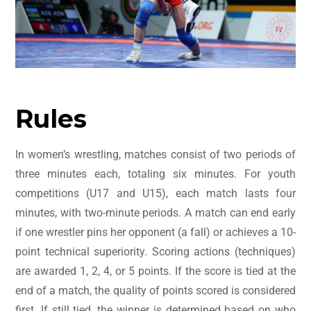
Rules
In women’s wrestling, matches consist of two periods of
three minutes each, totaling six minutes. For youth
competitions (U17 and U15), each match lasts four
minutes, with two-minute periods. A match can end early
if one wrestler pins her opponent (a fall) or achieves a 10-
point technical superiority. Scoring actions (techniques)
are awarded 1, 2, 4, or 5 points. If the score is tied at the
end of a match, the quality of points scored is considered
first. If still tied, the winner is determined based on who