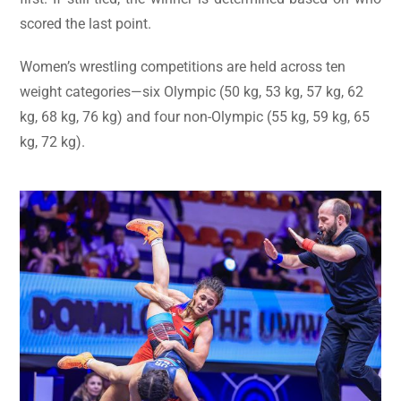
scored the last point.
Women’s wrestling competitions are held across ten
weight categories—six Olympic (50 kg, 53 kg, 57 kg, 62
kg, 68 kg, 76 kg) and four non-Olympic (55 kg, 59 kg, 65
kg, 72 kg).