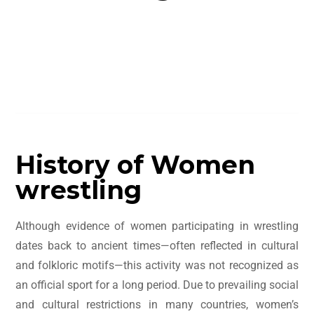
Table of Contents
History of Women
wrestling
Although evidence of women participating in wrestling
dates back to ancient times—often reflected in cultural
and folkloric motifs—this activity was not recognized as
an official sport for a long period. Due to prevailing social
and cultural restrictions in many countries, women’s