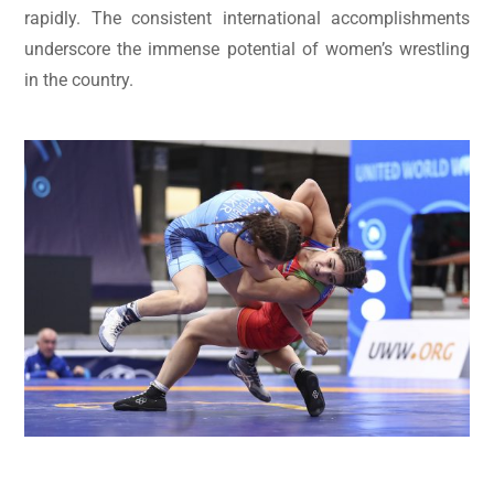
rapidly. The consistent international accomplishments
underscore the immense potential of women’s wrestling
in the country.