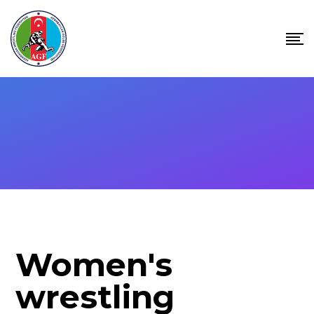
Women's
wrestling