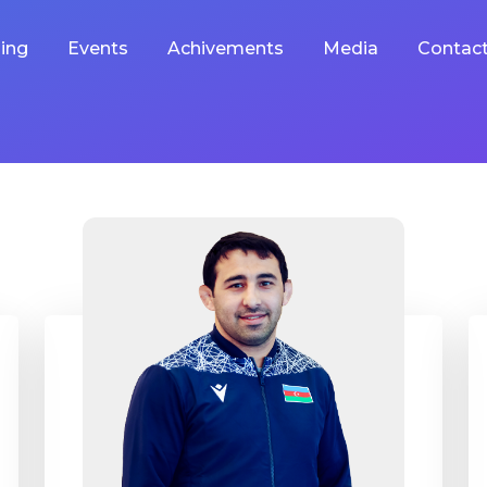
ing
Events
Achivements
Media
Contac