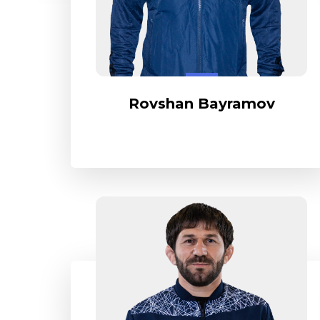
Rovshan Bayramov