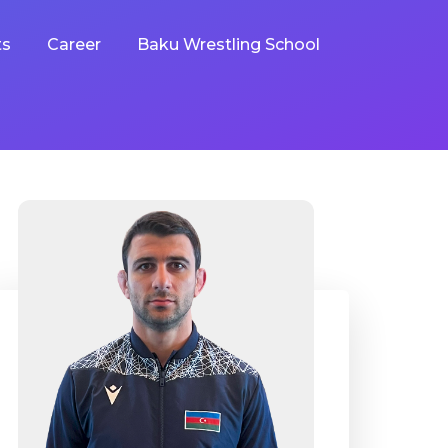
ts
Career
Baku Wrestling School