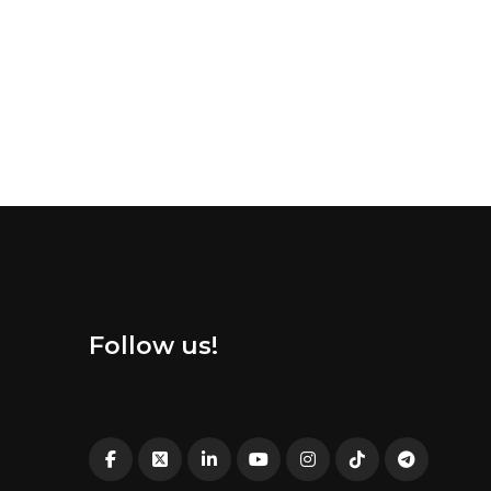
Follow us!