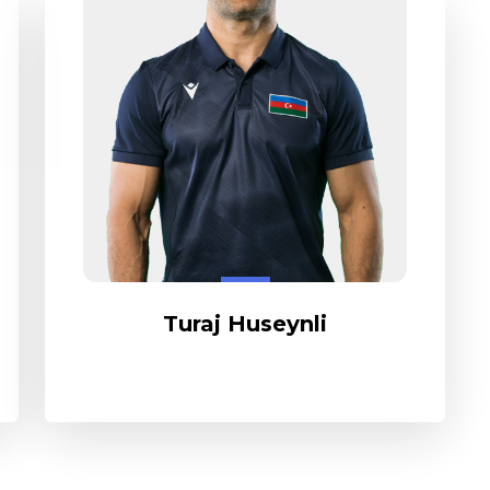
Turaj Huseynli