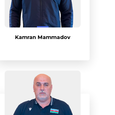
Kamran Mammadov