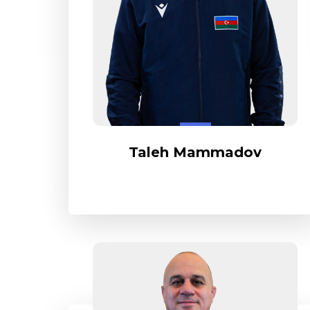
Taleh Mammadov