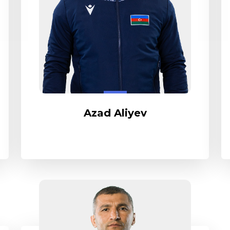
Azad Aliyev