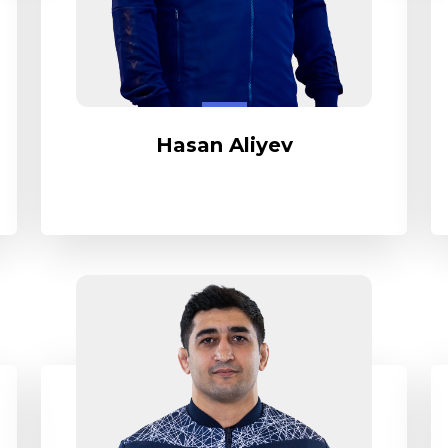
Hasan Aliyev