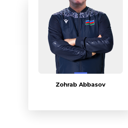
Zohrab Abbasov