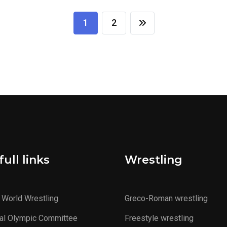
1
2
ull links
Wrestling
 World Wrestling
Greco-Roman wrestling
al Olympic Committee
Freestyle wrestling