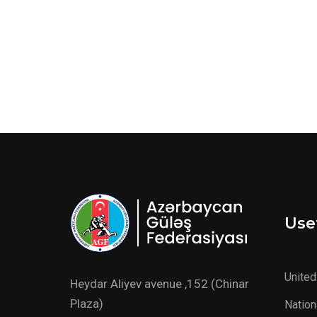
Usef
United
Heydar Aliyev avenue ,152 (Chinar
Plaza)
Nation