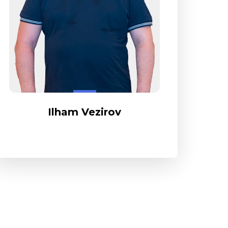
Ilham Vezirov