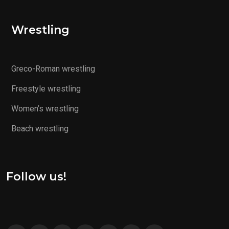
Wrestling
Greco-Roman wrestling
Freestyle wrestling
Women’s wrestling
Beach wrestling
Follow us!