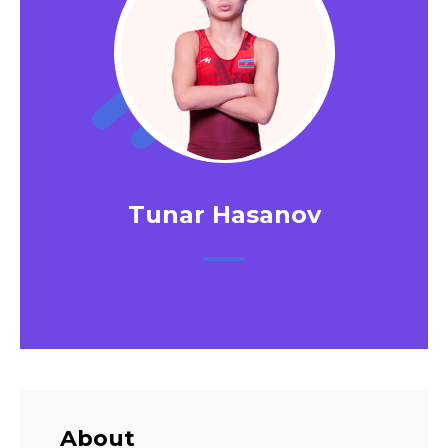
Tunar Hasanov
About