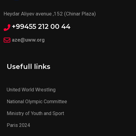
Heydar Aliyev avenue ,152 (Chinar Plaza)
+99455 212 00 44
aze@uww.org
Usefull links
United World Wrestling
National Olympic Committee
Ministry of Youth and Sport
Paris 2024