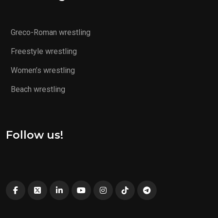
Greco-Roman wrestling
Freestyle wrestling
Women’s wrestling
Beach wrestling
Follow us!