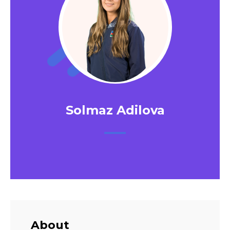
Solmaz Adilova
About