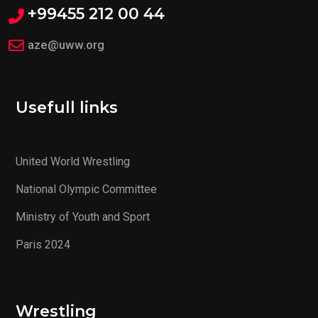
+99455 212 00 44
aze@uww.org
Usefull links
United World Wrestling
National Olympic Committee
Ministry of Youth and Sport
Paris 2024
Wrestling