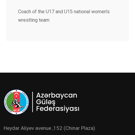
Coach of the U17 and U15 national women’s
wrestling team
Heydar Aliyev avenue ,152 (Chinar Plaza)