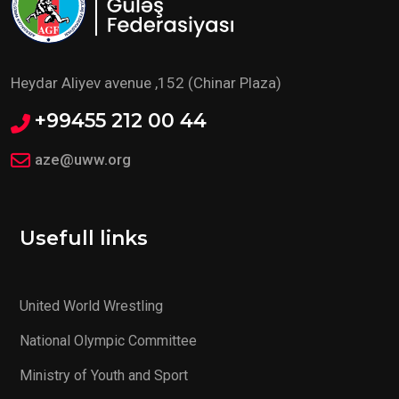
Heydar Aliyev avenue ,152 (Chinar Plaza)
+99455 212 00 44
aze@uww.org
Usefull links
United World Wrestling
National Olympic Committee
Ministry of Youth and Sport