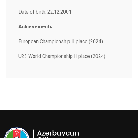
Date of birth: 22.12.2001
Achievements
European Championship II place (2024)
U23 World Championship II place (2024)