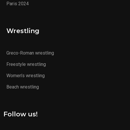
Paris 2024
Wrestling
Greco-Roman wrestling
Freestyle wrestling
Women’s wrestling
Beach wrestling
Follow us!