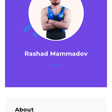
Rashad Mammadov
About