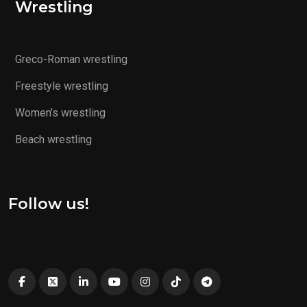
Wrestling
Greco-Roman wrestling
Freestyle wrestling
Women’s wrestling
Beach wrestling
Follow us!