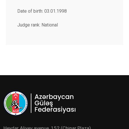
Date of birth: 03.01.1998
Judge rank: National
Heydar Aliyev avenue ,152 (Chinar Plaza)