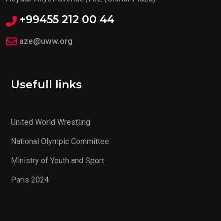
+99455 212 00 44
aze@uww.org
Usefull links
United World Wrestling
National Olympic Committee
Ministry of Youth and Sport
Paris 2024