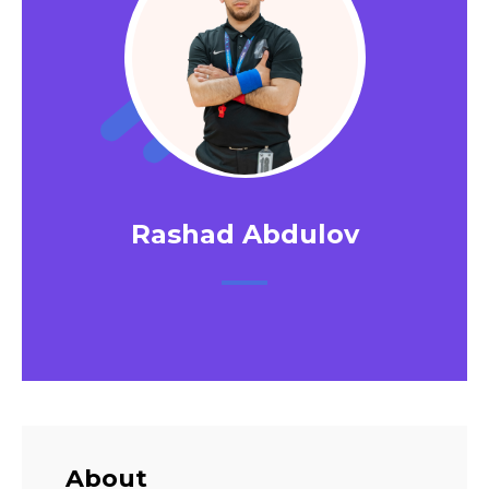
Rashad Abdulov
About