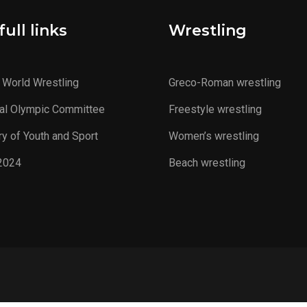
ull links
Wrestling
 World Wrestling
Greco-Roman wrestling
al Olympic Committee
Freestyle wrestling
ry of Youth and Sport
Women’s wrestling
2024
Beach wrestling