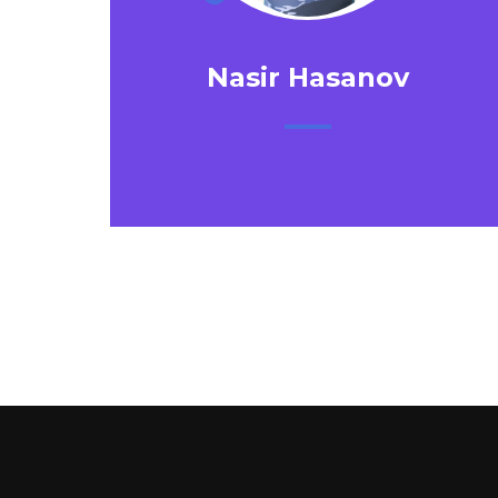
Nasir Hasanov