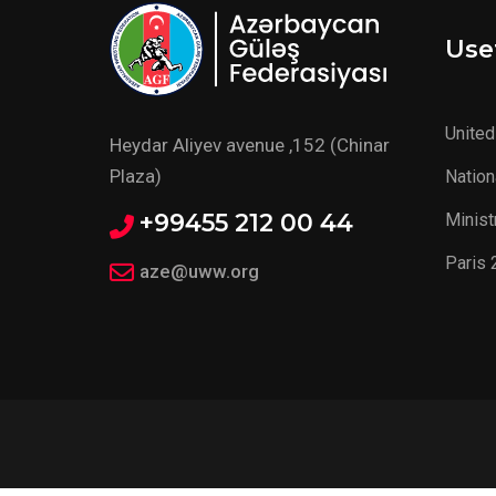
Usef
United
Heydar Aliyev avenue ,152 (Chinar
Plaza)
Nation
+99455 212 00 44
Minist
Paris 
aze@uww.org