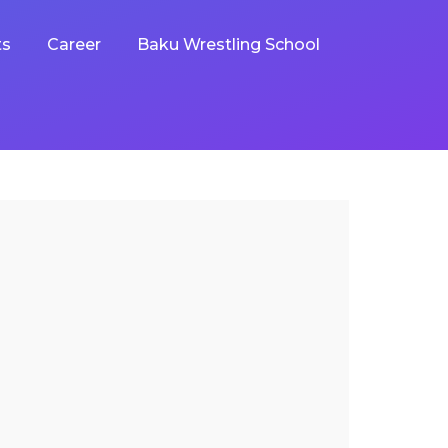
ts
Career
Baku Wrestling School