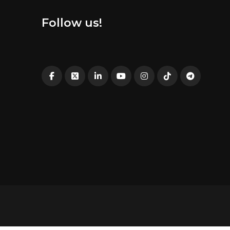
Follow us!