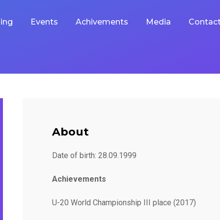
ing
Events
Achivements
Media
Contac
About
Date of birth: 28.09.1999
Achievements
U-20 World Championship III place (2017)