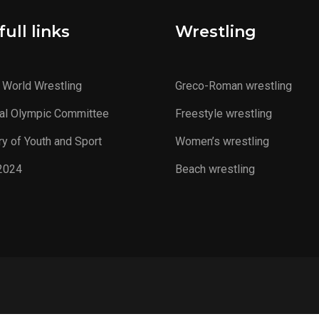
ull links
Wrestling
 World Wrestling
Greco-Roman wrestling
al Olympic Committee
Freestyle wrestling
ry of Youth and Sport
Women’s wrestling
2024
Beach wrestling