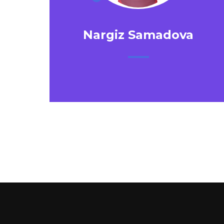
Nargiz Samadova