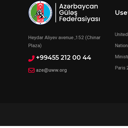
Usef
United
Heydar Aliyev avenue ,152 (Chinar
Plaza)
Nation
+99455 212 00 44
Minist
Paris 
aze@uww.org