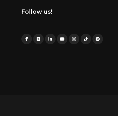
Follow us!