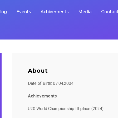
ing
Events
Achivements
Media
Contac
About
Date of Birth: 07.04.2004
Achievements
U20 World Championship III place (2024)