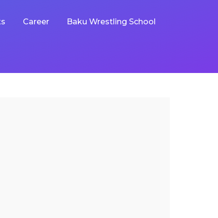
ts
Career
Baku Wrestling School