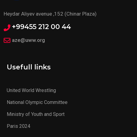
Heydar Aliyev avenue ,152 (Chinar Plaza)
+99455 212 00 44
aze@uww.org
Usefull links
United World Wrestling
National Olympic Committee
Ministry of Youth and Sport
Paris 2024