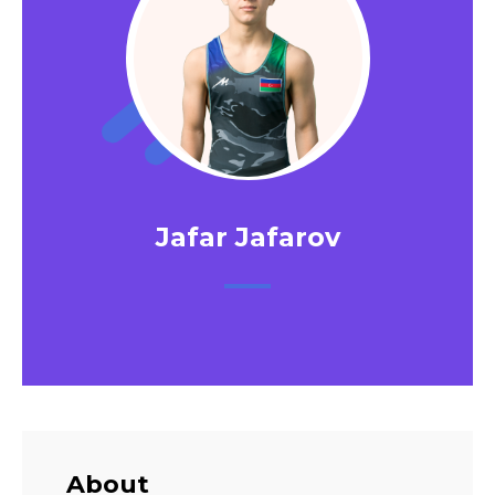
Jafar Jafarov
About