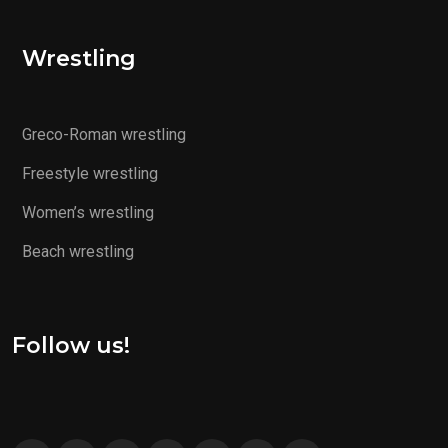
Wrestling
Greco-Roman wrestling
Freestyle wrestling
Women’s wrestling
Beach wrestling
Follow us!