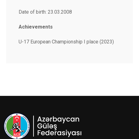
Date of birth: 23.03.2008
Achievements
U-17 European Championship I place (2023)