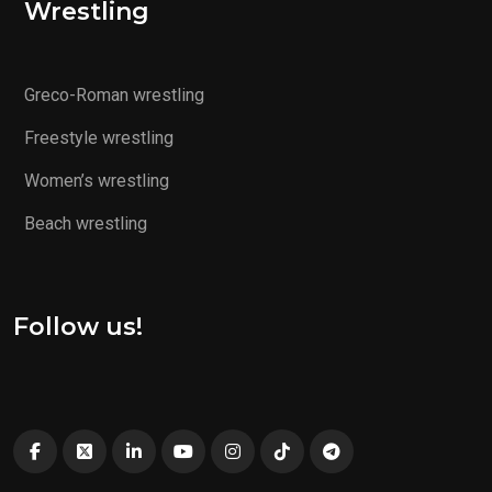
Wrestling
Greco-Roman wrestling
Freestyle wrestling
Women’s wrestling
Beach wrestling
Follow us!