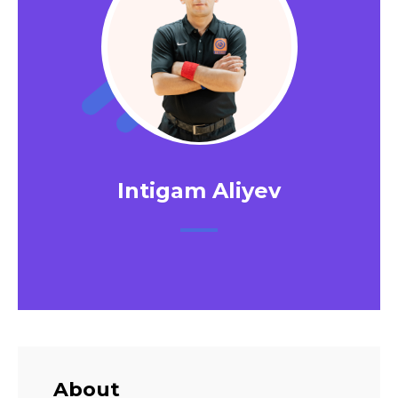
Intigam Aliyev
About