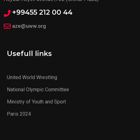
+99455 212 00 44
aze@uww.org
Usefull links
United World Wrestling
National Olympic Committee
Ministry of Youth and Sport
Paris 2024