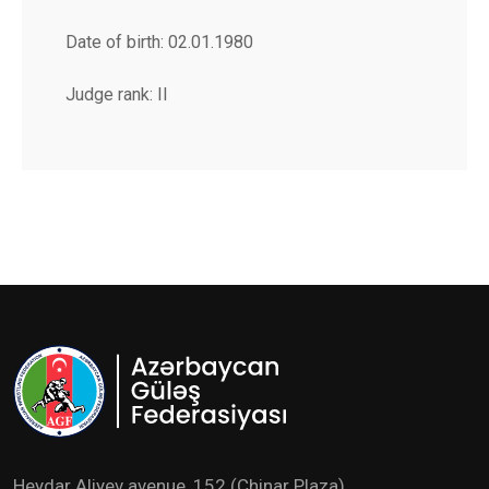
Date of birth: 02.01.1980
Judge rank: II
Heydar Aliyev avenue ,152 (Chinar Plaza)