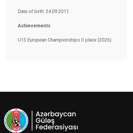
Date of birth: 24.09.2011
Achievements
U15 European Championships II place (2026)