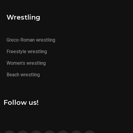
Wrestling
Greco-Roman wrestling
Freestyle wrestling
Women’s wrestling
Beach wrestling
Follow us!