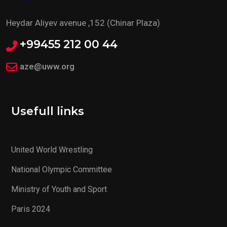
Heydar Aliyev avenue ,152 (Chinar Plaza)
+99455 212 00 44
aze@uww.org
Usefull links
United World Wrestling
National Olympic Committee
Ministry of Youth and Sport
Paris 2024