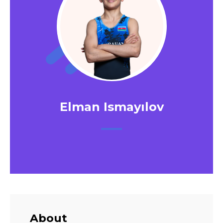
Elman Ismayılov
About