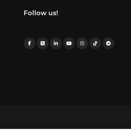
Follow us!