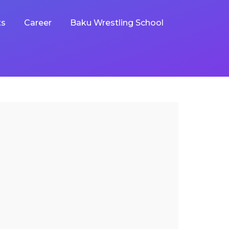
ts
Career
Baku Wrestling School