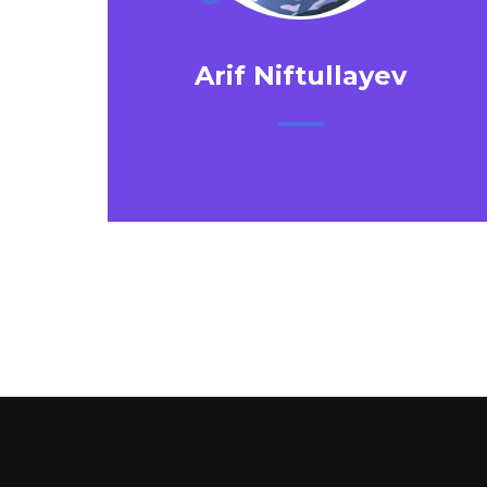
Arif Niftullayev