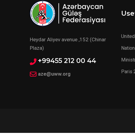
Usef
United
Heydar Aliyev avenue ,152 (Chinar
Plaza)
Nation
+99455 212 00 44
Minist
Paris 
aze@uww.org