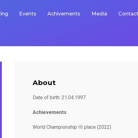
ing
Events
Achivements
Media
Contac
About
Date of birth: 21.04.1997
Achievements
World Championship III place (2022)