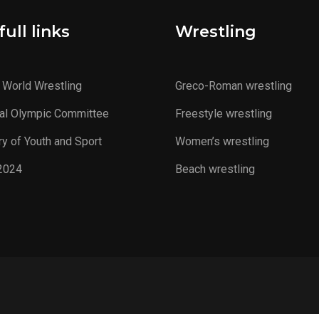
ull links
Wrestling
 World Wrestling
Greco-Roman wrestling
al Olympic Committee
Freestyle wrestling
ry of Youth and Sport
Women’s wrestling
2024
Beach wrestling