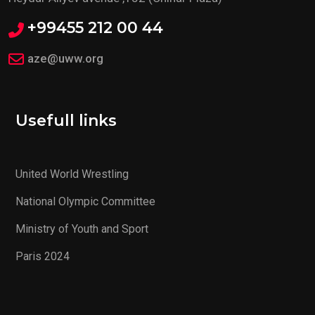
+99455 212 00 44
aze@uww.org
Usefull links
United World Wrestling
National Olympic Committee
Ministry of Youth and Sport
Paris 2024