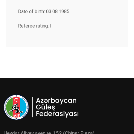
Date of birth: 03.08.1985
Referee rating: I
Heydar Aliyev avenue ,152 (Chinar Plaza)