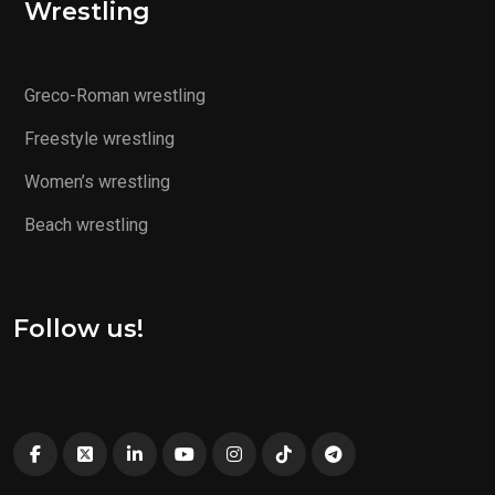
Wrestling
Greco-Roman wrestling
Freestyle wrestling
Women’s wrestling
Beach wrestling
Follow us!