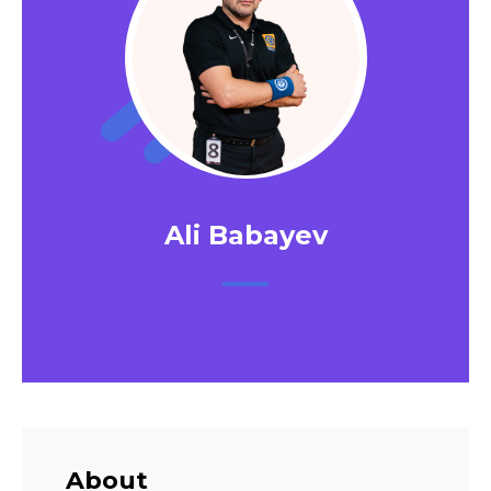
Ali Babayev
About