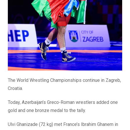
The World Wrestling Championships continue in Zagreb,
Croatia.
Today, Azerbaijan’s Greco-Roman wrestlers added one
gold and one bronze medal to the tally.
Ulvi Ghanizade (72 kg) met France’s Ibrahim Ghanem in