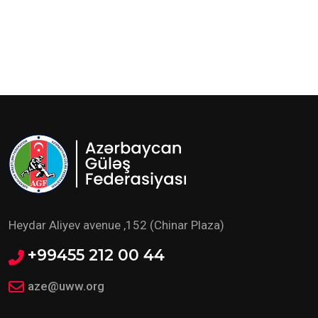
Heydar Aliyev avenue ,152 (Chinar Plaza)
+99455 212 00 44
aze@uww.org