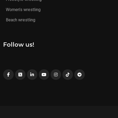
Women’s wrestling
Beach wrestling
Follow us!