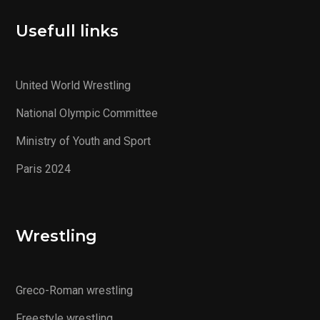
Usefull links
United World Wrestling
National Olympic Committee
Ministry of Youth and Sport
Paris 2024
Wrestling
Greco-Roman wrestling
Freestyle wrestling