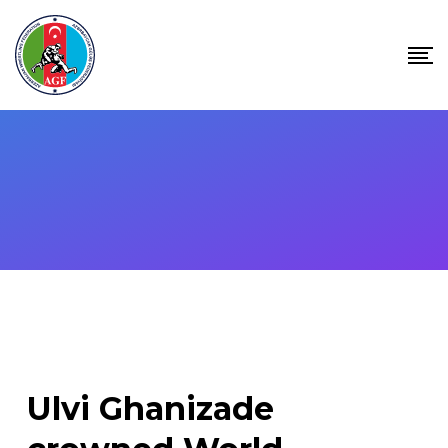
Skip
to
content
Ulvi Ghanizade