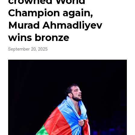
crowned World
Champion again,
Murad Ahmadliyev
wins bronze
September 20, 2025