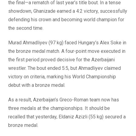
the final—a rematch of last year’s title bout. In a tense
showdown, Ghanizade earned a 4:2 victory, successfully
defending his crown and becoming world champion for
the second time.
Murad Ahmadliyev (97 kg) faced Hungary’s Alex Soke in
the bronze medal match. A four-point move executed in
the first period proved decisive for the Azerbaijani
wrestler. The bout ended 5:5, but Ahmadliyev claimed
victory on criteria, marking his World Championship
debut with a bronze medal.
As a result, Azerbaijan’s Greco-Roman team now has
three medals at the championships. It should be
recalled that yesterday, Eldaniz Azizli (55 kg) secured a
bronze medal.