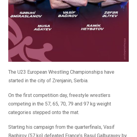
The U23 European Wrestling Championships have
started in the city of Zrenjanin, Serbia.
On the first competition day, freestyle wrestlers
competing in the
57, 65, 70, 79 and 97 kg weight
categories stepped onto the mat.
Starting his campaign from the quarterfinals, Vasif
Baghirov (57 kg) defeated France’s Rasul Galburayev by