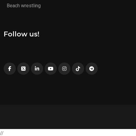
Beach wrestling
Follow us!
//