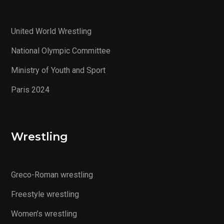
United World Wrestling
National Olympic Committee
Ministry of Youth and Sport
Paris 2024
Wrestling
Greco-Roman wrestling
Freestyle wrestling
Women’s wrestling