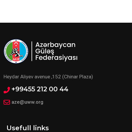
Heydar Aliyev avenue ,152 (Chinar Plaza)
+99455 212 00 44
aze@uww.org
Usefull links