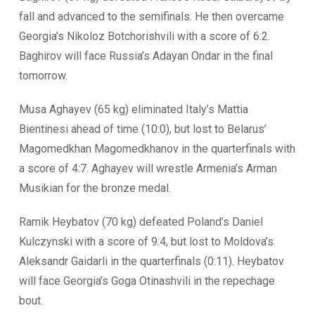
fall and advanced to the semifinals. He then overcame
Georgia’s Nikoloz Botchorishvili with a score of 6:2.
Baghirov will face Russia’s Adayan Ondar in the final
tomorrow.
Musa Aghayev (65 kg) eliminated Italy’s Mattia
Bientinesi ahead of time (10:0), but lost to Belarus’
Magomedkhan Magomedkhanov in the quarterfinals with
a score of 4:7. Aghayev will wrestle Armenia’s Arman
Musikian for the bronze medal.
Ramik Heybatov (70 kg) defeated Poland’s Daniel
Kulczynski with a score of 9:4, but lost to Moldova’s
Aleksandr Gaidarli in the quarterfinals (0:11). Heybatov
will face Georgia’s Goga Otinashvili in the repechage
bout.