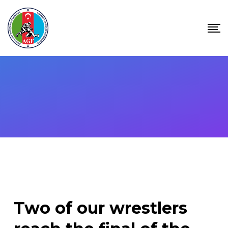
Skip
to
content
Two of our wrestlers