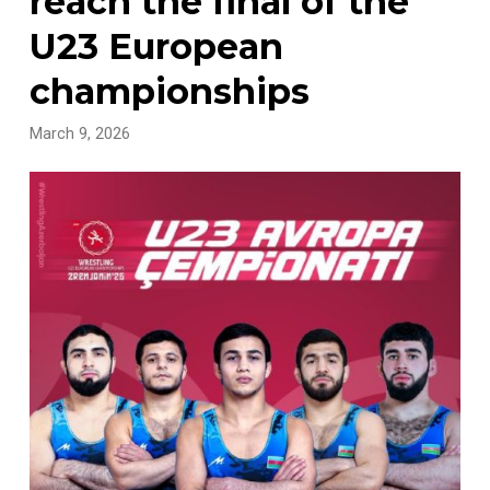
reach the final of the
U23 European
championships
March 9, 2026