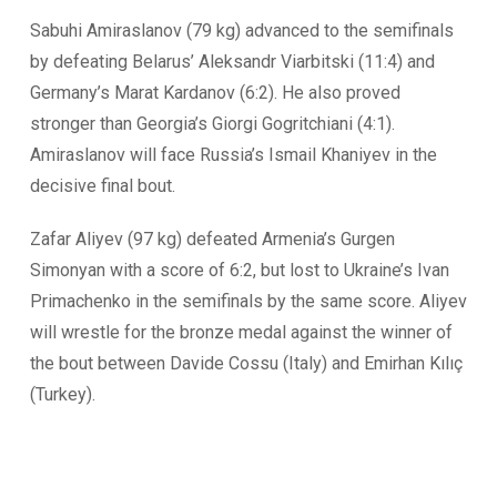
Sabuhi Amiraslanov (79 kg) advanced to the semifinals
by defeating Belarus’ Aleksandr Viarbitski (11:4) and
Germany’s Marat Kardanov (6:2). He also proved
stronger than Georgia’s Giorgi Gogritchiani (4:1).
Amiraslanov will face Russia’s Ismail Khaniyev in the
decisive final bout.
Zafar Aliyev (97 kg) defeated Armenia’s Gurgen
Simonyan with a score of 6:2, but lost to Ukraine’s Ivan
Primachenko in the semifinals by the same score. Aliyev
will wrestle for the bronze medal against the winner of
the bout between Davide Cossu (Italy) and Emirhan Kılıç
(Turkey).