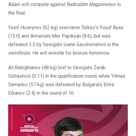
Adam will compete against Badruddin Magomedov in
the final.
Yusif Huseynov (62 kg) overcame Turkey’s Yusuf Ayaz
(13:0) and Armenia’s Mer Papikyan (8:6), but was
defeated 3:5 by Georgia’s Ioane Gavshelishvili in the
semifinals. He will wrestle for bronze tomorrow.
Ali Baloghlanov (48 kg) lost to Georgia’s Zurab
Dotiashvili (0:11) in the qualification round, while Yilmaz
Samadov (57 kg) was defeated by Bulgaria’s Emre
Erkanov (2:4) in the round of 16.