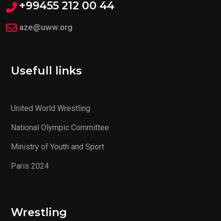
+99455 212 00 44
aze@uww.org
Usefull links
United World Wrestling
National Olympic Committee
Ministry of Youth and Sport
Paris 2024
Wrestling