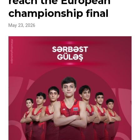
reach the European
championship final
May 23, 2026