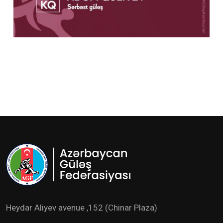
Heydar Aliyev avenue ,152 (Chinar Plaza)