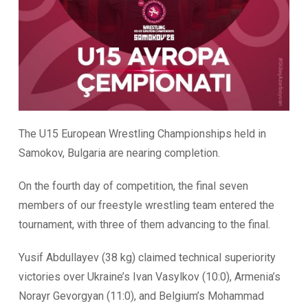
The U15 European Wrestling Championships held in
Samokov, Bulgaria are nearing completion.
On the fourth day of competition, the final seven
members of our freestyle wrestling team entered the
tournament, with three of them advancing to the final.
Yusif Abdullayev (38 kg) claimed technical superiority
victories over Ukraine’s Ivan Vasylkov (10:0), Armenia’s
Norayr Gevorgyan (11:0), and Belgium’s Mohammad