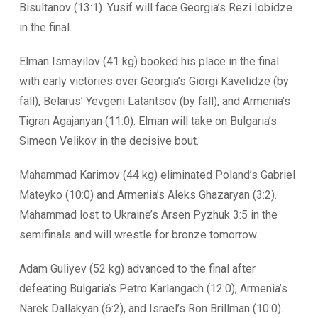
Bisultanov (13:1). Yusif will face Georgia’s Rezi Iobidze
in the final.
Elman Ismayilov (41 kg) booked his place in the final
with early victories over Georgia’s Giorgi Kavelidze (by
fall), Belarus’ Yevgeni Latantsov (by fall), and Armenia’s
Tigran Agajanyan (11:0). Elman will take on Bulgaria’s
Simeon Velikov in the decisive bout.
Mahammad Karimov (44 kg) eliminated Poland’s Gabriel
Mateyko (10:0) and Armenia’s Aleks Ghazaryan (3:2).
Mahammad lost to Ukraine’s Arsen Pyzhuk 3:5 in the
semifinals and will wrestle for bronze tomorrow.
Adam Guliyev (52 kg) advanced to the final after
defeating Bulgaria’s Petro Karlangach (12:0), Armenia’s
Narek Dallakyan (6:2), and Israel’s Ron Brillman (10:0).