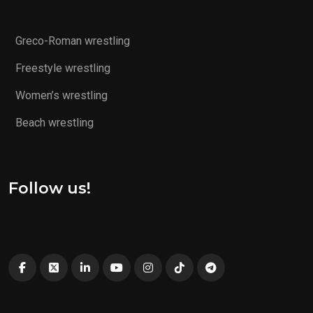
Greco-Roman wrestling
Freestyle wrestling
Women’s wrestling
Beach wrestling
Follow us!