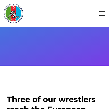
Skip
to
content
Three of our wrestlers