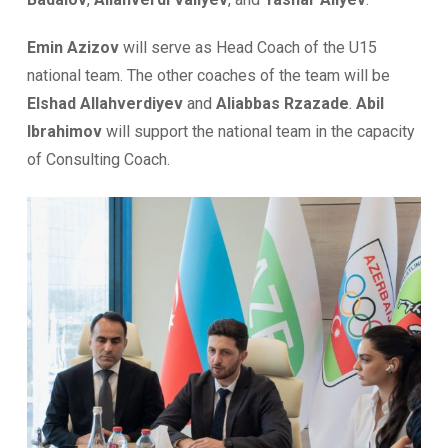
Emin Azizov
will serve as Head Coach of the U15
national team. The other coaches of the team will be
Elshad Allahverdiyev
and
Aliabbas Rzazade
.
Abil
Ibrahimov
will support the national team in the capacity
of Consulting Coach.