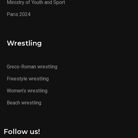
Ministry of Youth and Sport
Paris 2024
Wrestling
Greco-Roman wrestling
Freestyle wrestling
Women’s wrestling
Beach wrestling
Follow us!