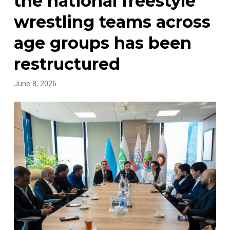
the national freestyle
wrestling teams across
age groups has been
restructured
June 8, 2026