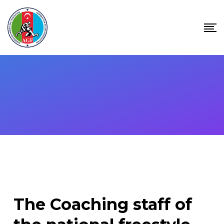
Skip
to
content
The Coaching staff of