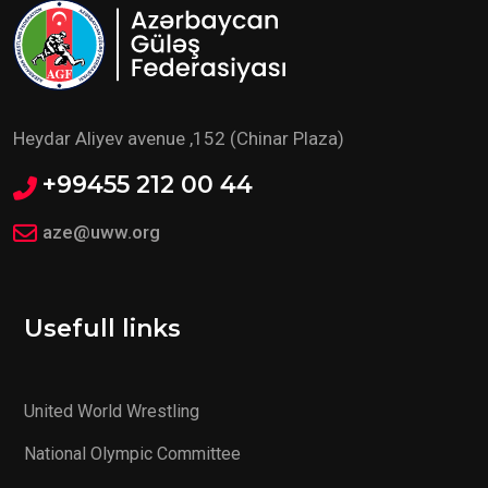
Heydar Aliyev avenue ,152 (Chinar Plaza)
+99455 212 00 44
aze@uww.org
Usefull links
United World Wrestling
National Olympic Committee