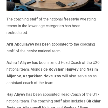
The coaching staff of the national freestyle wrestling
teams in the lower age categories has been
restructured.
Arif Abdullayev
has been appointed to the coaching
staff of the senior national team.
Ashraf Aliyev
has been named Head Coach of the U20
national team. Alongside
Rovshan Hajiyev
and
Nazim
Alijanov
,
Asgarkhan Novruzov
will also serve as an
assistant coach of the team.
Haji Aliyev
has been appointed Head Coach of the U17
national team. The coaching staff also includes
Girkhlar
Badalov
,
Allahverdi Valiyev
, and
Yashar Aliyev
.