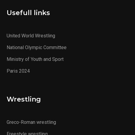
Usefull links
United World Wrestling
National Olympic Committee
Ministry of Youth and Sport
Paris 2024
Wrestling
Greco-Roman wrestling
Freestyle wrestling