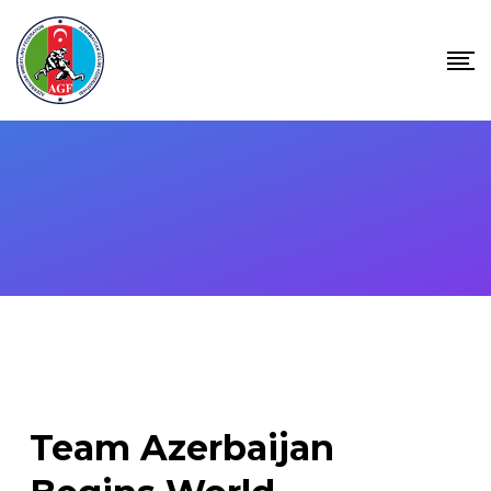
Skip
to
content
Team Azerbaijan