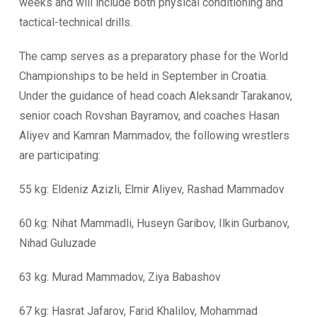
weeks and will include both physical conditioning and
tactical-technical drills.
The camp serves as a preparatory phase for the World
Championships to be held in September in Croatia.
Under the guidance of head coach Aleksandr Tarakanov,
senior coach Rovshan Bayramov, and coaches Hasan
Aliyev and Kamran Mammadov, the following wrestlers
are participating:
55 kg: Eldeniz Azizli, Elmir Aliyev, Rashad Mammadov
60 kg: Nihat Mammadli, Huseyn Garibov, Ilkin Gurbanov,
Nihad Guluzade
63 kg: Murad Mammadov, Ziya Babashov
67 kg: Hasrat Jafarov, Farid Khalilov, Mohammad