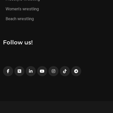
Women’s wrestling
Beach wrestling
Follow us!