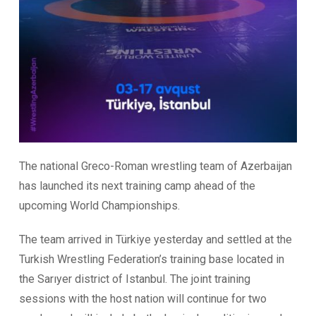
The national Greco-Roman wrestling team of Azerbaijan
has launched its next training camp ahead of the
upcoming World Championships.
The team arrived in Türkiye yesterday and settled at the
Turkish Wrestling Federation’s training base located in
the Sarıyer district of Istanbul. The joint training
sessions with the host nation will continue for two