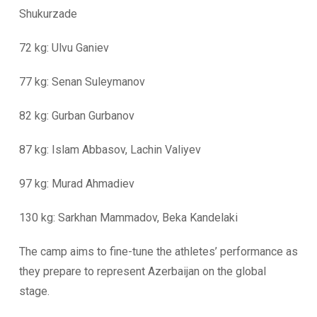
Shukurzade
72 kg: Ulvu Ganiev
77 kg: Senan Suleymanov
82 kg: Gurban Gurbanov
87 kg: Islam Abbasov, Lachin Valiyev
97 kg: Murad Ahmadiev
130 kg: Sarkhan Mammadov, Beka Kandelaki
The camp aims to fine-tune the athletes’ performance as
they prepare to represent Azerbaijan on the global
stage.