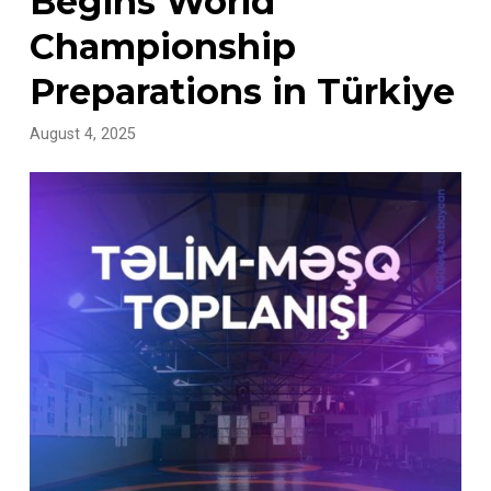
Begins World
Championship
Preparations in Türkiye
August 4, 2025