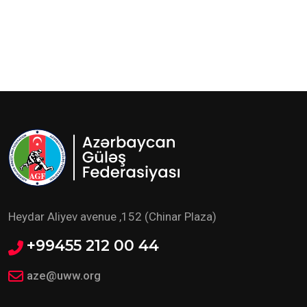
Heydar Aliyev avenue ,152 (Chinar Plaza)
+99455 212 00 44
aze@uww.org