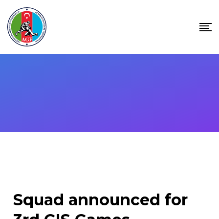
Skip
to
content
Squad announced for