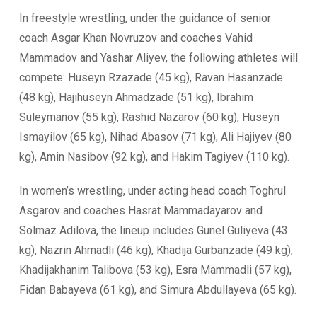
In freestyle wrestling, under the guidance of senior
coach Asgar Khan Novruzov and coaches Vahid
Mammadov and Yashar Aliyev, the following athletes will
compete: Huseyn Rzazade (45 kg), Ravan Hasanzade
(48 kg), Hajihuseyn Ahmadzade (51 kg), Ibrahim
Suleymanov (55 kg), Rashid Nazarov (60 kg), Huseyn
Ismayilov (65 kg), Nihad Abasov (71 kg), Ali Hajiyev (80
kg), Amin Nasibov (92 kg), and Hakim Tagiyev (110 kg).
In women’s wrestling, under acting head coach Toghrul
Asgarov and coaches Hasrat Mammadayarov and
Solmaz Adilova, the lineup includes Gunel Guliyeva (43
kg), Nazrin Ahmadli (46 kg), Khadija Gurbanzade (49 kg),
Khadijakhanim Talibova (53 kg), Esra Mammadli (57 kg),
Fidan Babayeva (61 kg), and Simura Abdullayeva (65 kg).