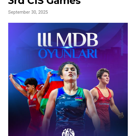
3rd CIS Games
September 30, 2025