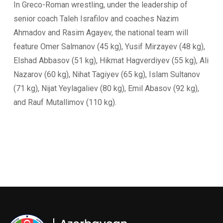
In Greco-Roman wrestling, under the leadership of
senior coach Taleh Israfilov and coaches Nazim
Ahmadov and Rasim Agayev, the national team will
feature Omer Salmanov (45 kg), Yusif Mirzayev (48 kg),
Elshad Abbasov (51 kg), Hikmat Hagverdiyev (55 kg), Ali
Nazarov (60 kg), Nihat Tagiyev (65 kg), Islam Sultanov
(71 kg), Nijat Yeylagaliev (80 kg), Emil Abasov (92 kg),
and Rauf Mutallimov (110 kg).