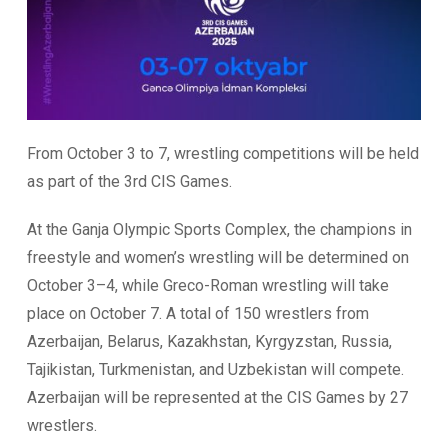
From October 3 to 7, wrestling competitions will be held
as part of the 3rd CIS Games.
At the Ganja Olympic Sports Complex, the champions in
freestyle and women’s wrestling will be determined on
October 3–4, while Greco-Roman wrestling will take
place on October 7. A total of 150 wrestlers from
Azerbaijan, Belarus, Kazakhstan, Kyrgyzstan, Russia,
Tajikistan, Turkmenistan, and Uzbekistan will compete.
Azerbaijan will be represented at the CIS Games by 27
wrestlers.