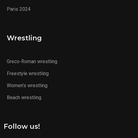
Paris 2024
Wrestling
Greco-Roman wrestling
Freestyle wrestling
Women’s wrestling
Beach wrestling
Follow us!