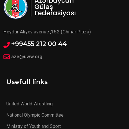
Heydar Aliyev avenue ,152 (Chinar Plaza)
+99455 212 00 44
aze@uww.org
Usefull links
United World Wrestling
National Olympic Committee
Ministry of Youth and Sport