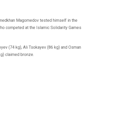
omedkhan Magomedov tested himself in the
 who competed at the Islamic Solidarity Games
yev (74 kg), Ali Tsokayev (86 kg) and Osman
g) claimed bronze.