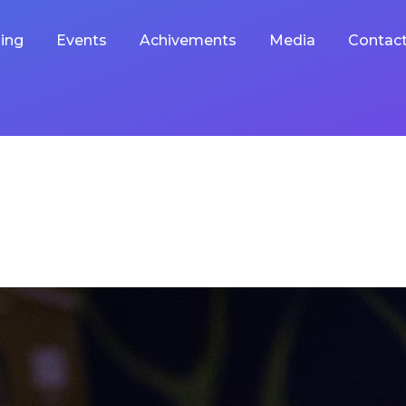
ing
Events
Achivements
Media
Contac