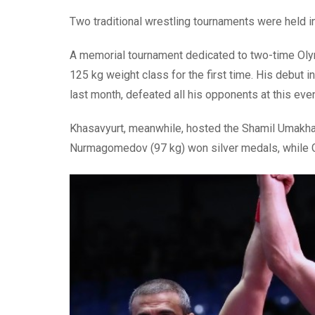
Two traditional wrestling tournaments were held i
A memorial tournament dedicated to two-time Ol
125 kg weight class for the first time. His debut
last month, defeated all his opponents at this eve
Khasavyurt, meanwhile, hosted the Shamil Umakha
Nurmagomedov (97 kg) won silver medals, while