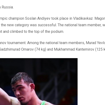
n Russia.
ympic champion Soslan Andiyev took place in Vladikavkaz. Mag
 in the new category was successful. The national team member,
nt and climbed to the top of the podium.
nov tournament. Among the national team members, Murad Yevlo
 Gadzhimurad Omarov (74 kg) and Mukhammad Kantemirov (125 k