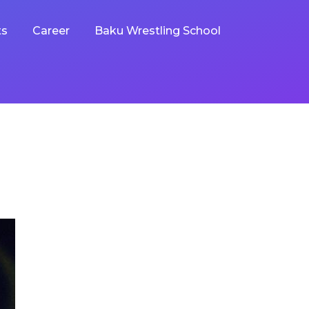
ts
Career
Baku Wrestling School