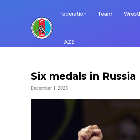
Skip
to
Federation
Team
Wrestl
content
AZE
Six medals in Russia
December 1, 2025