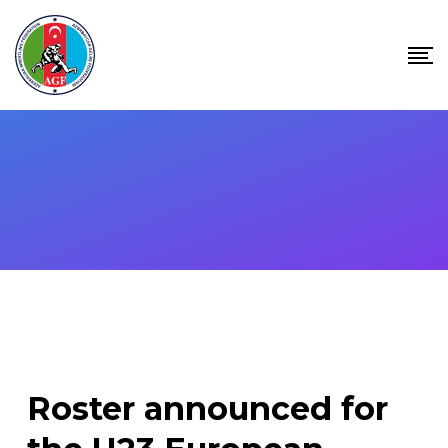
Skip
to
content
Roster announced for