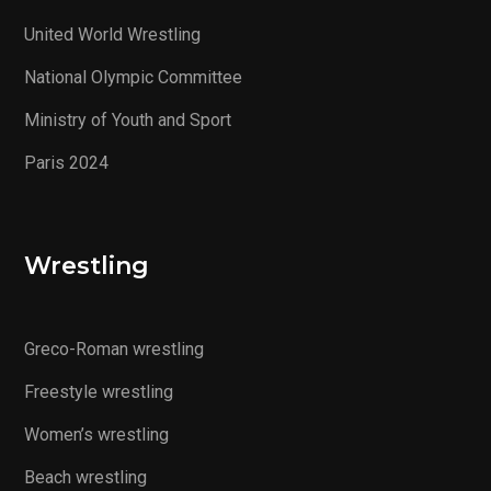
United World Wrestling
National Olympic Committee
Ministry of Youth and Sport
Paris 2024
Wrestling
Greco-Roman wrestling
Freestyle wrestling
Women’s wrestling
Beach wrestling