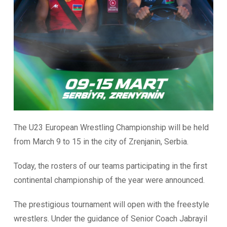
The U23 European Wrestling Championship will be held
from March 9 to 15 in the city of Zrenjanin, Serbia.
Today, the rosters of our teams participating in the first
continental championship of the year were announced.
The prestigious tournament will open with the freestyle
wrestlers. Under the guidance of Senior Coach Jabrayil