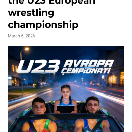
the U23 European
wrestling
championship
March 6, 2026