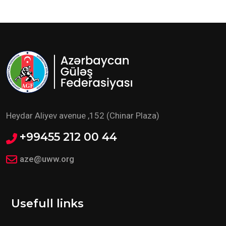
Heydar Aliyev avenue ,152 (Chinar Plaza)
+99455 212 00 44
aze@uww.org
Usefull links