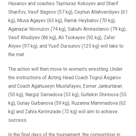
Hasanov and coaches Taymuraz Kokoyev and Sharif
Sharifov, Vasif Bagirov (57 kg), Ceyhun Allahverdiyev (61
kg), Musa Agayev (65 kg), Ramik Heybatov (70 kg),
Aganazar Novruzov (74 kg), Sabuhi Amiraslanov (79 kg),
Vasif Khudiyev (86 kg), Ali Tsokayev (92 kg), Zafer
Aliyev (97 kg), and Yusif Dursunov (125 kg) will take to
the mat.
The action will then move to women’s wrestling. Under
the instructions of Acting Head Coach Togrul Asgarov
and Coach Agahuseyn Mustafayev, Esmer Jankurtaran
(50 kg), Nargiz Samadova (53 kg), Gultekin Shirinova (55
kg), Gunay Gurbanova (59 kg), Ruzanna Mammadova (62
kg) and Zahra Kerimzade (72 kg) will aim to achieve
success.
In the final days of the tournament, the competition in