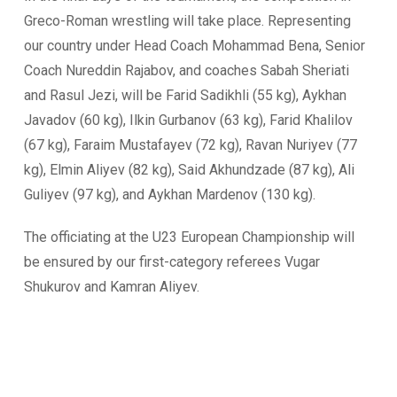
Greco-Roman wrestling will take place. Representing
our country under Head Coach Mohammad Bena, Senior
Coach Nureddin Rajabov, and coaches Sabah Sheriati
and Rasul Jezi, will be Farid Sadikhli (55 kg), Aykhan
Javadov (60 kg), Ilkin Gurbanov (63 kg), Farid Khalilov
(67 kg), Faraim Mustafayev (72 kg), Ravan Nuriyev (77
kg), Elmin Aliyev (82 kg), Said Akhundzade (87 kg), Ali
Guliyev (97 kg), and Aykhan Mardenov (130 kg).
The officiating at the U23 European Championship will
be ensured by our first-category referees Vugar
Shukurov and Kamran Aliyev.