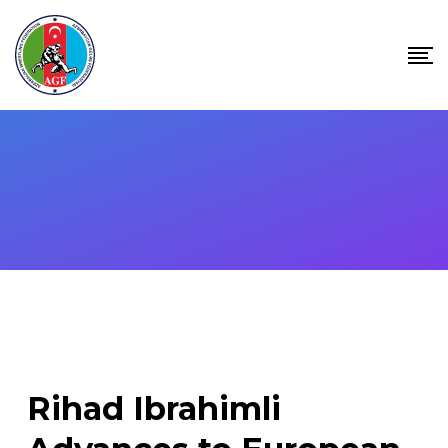
Skip
to
content
Rihad Ibrahimli