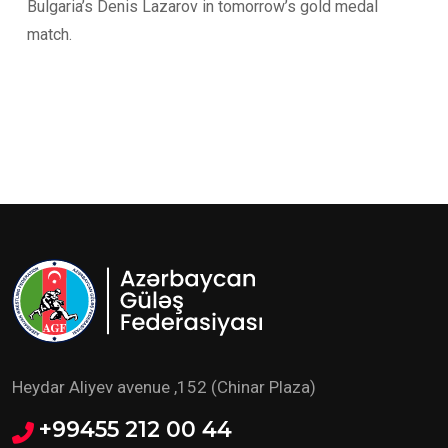
Bulgaria’s Denis Lazarov in tomorrow’s gold medal
match.
Heydar Aliyev avenue ,152 (Chinar Plaza)
+99455 212 00 44