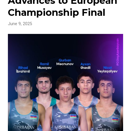
Advances to European
Championship Final
June 9, 2025