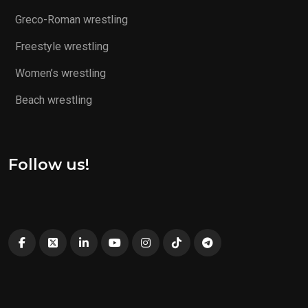
Greco-Roman wrestling
Freestyle wrestling
Women’s wrestling
Beach wrestling
Follow us!