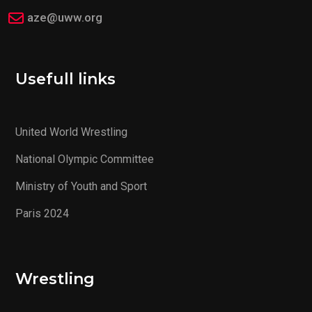
aze@uww.org
Usefull links
United World Wrestling
National Olympic Committee
Ministry of Youth and Sport
Paris 2024
Wrestling