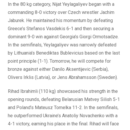
In the 80 kg category, Nijat Yeylagaliyev began with a
commanding 8-0 victory over Czech wrestler Jachim
Jaburek. He maintained his momentum by defeating
Greece’s Stefanos Vasdekis 6-1 and then securing a
dominant 9-0 win against Georgia’s Giorgi Ormotsadze.
In the semifinals, Yeylagaliyev was narrowly defeated
by Lithuania’s Benediktas Bublevicius based on the last
point principle (1-1). Tomorrow, he will compete for
bronze against either Danilo Aksentijevic (Serbia),
Olivers Irklis (Latvia), or Jens Abrahamsson (Sweden).
Rihad Ibrahimli (110 kg) showcased his strength in the
opening rounds, defeating Belarusian Matvey Silish 5-1
and Poland’s Mateusz Tomelka 11-2. In the semifinals,
he outperformed Ukraine’s Anatoliy Novachenko with a
4-1 victory, earning his place in the final. Rihad will face