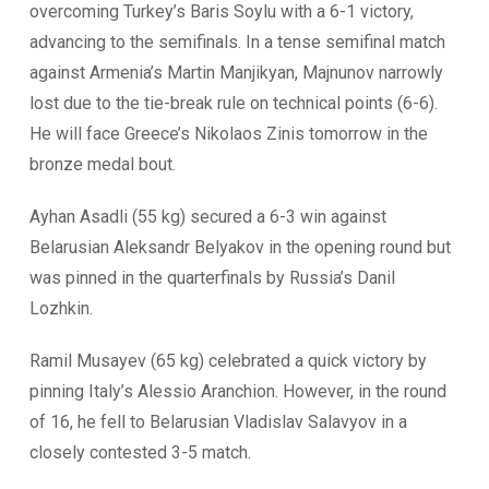
overcoming Turkey’s Baris Soylu with a 6-1 victory,
advancing to the semifinals. In a tense semifinal match
against Armenia’s Martin Manjikyan, Majnunov narrowly
lost due to the tie-break rule on technical points (6-6).
He will face Greece’s Nikolaos Zinis tomorrow in the
bronze medal bout.
Ayhan Asadli (55 kg) secured a 6-3 win against
Belarusian Aleksandr Belyakov in the opening round but
was pinned in the quarterfinals by Russia’s Danil
Lozhkin.
Ramil Musayev (65 kg) celebrated a quick victory by
pinning Italy’s Alessio Aranchion. However, in the round
of 16, he fell to Belarusian Vladislav Salavyov in a
closely contested 3-5 match.