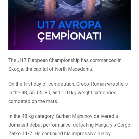
The U17 European Championship has commenced in
Skopje, the capital of North Macedonia.
On the first day of competition, Greco-Roman wrestlers
in the 48, 55, 65, 80, and 110 kg weight categories
competed on the mats.
In the 48 kg category, Gurban Majnunov delivered a
dominant debut performance, defeating Hungary’s Gergo
Zatko 11-2. He continued his impressive run by