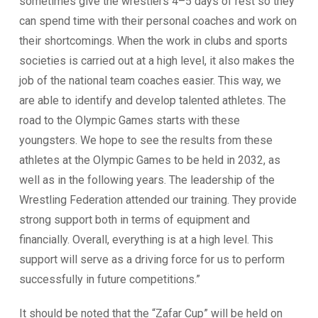
sometimes give the wrestlers 4–5 days of rest so they
can spend time with their personal coaches and work on
their shortcomings. When the work in clubs and sports
societies is carried out at a high level, it also makes the
job of the national team coaches easier. This way, we
are able to identify and develop talented athletes. The
road to the Olympic Games starts with these
youngsters. We hope to see the results from these
athletes at the Olympic Games to be held in 2032, as
well as in the following years. The leadership of the
Wrestling Federation attended our training. They provide
strong support both in terms of equipment and
financially. Overall, everything is at a high level. This
support will serve as a driving force for us to perform
successfully in future competitions.”
It should be noted that the “Zafar Cup” will be held on