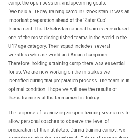
camp, the open session, and upcoming goals:
“We held a 10-day training camp in Uzbekistan. It was an
important preparation ahead of the ‘Zafar Cup’
tournament. The Uzbekistan national team is considered
one of the most distinguished teams in the world in the
U17 age category. Their squad includes several
wrestlers who are world and Asian champions.
Therefore, holding a training camp there was essential
for us. We are now working on the mistakes we
identified during that preparation process. The team is in
optimal condition. I hope we will see the results of
these trainings at the tournament in Turkey.
The purpose of organizing an open training session is to
allow personal coaches to observe the level of
preparation of their athletes. During training camps, we