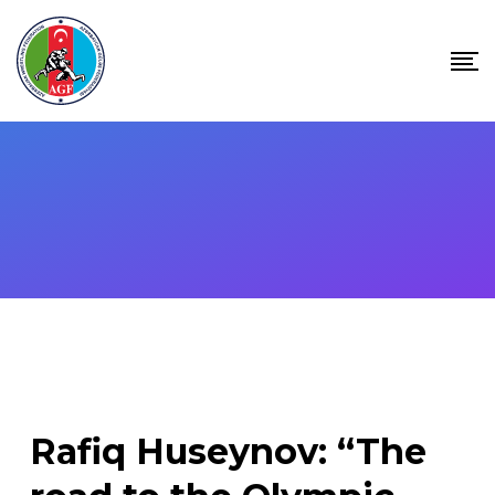
Skip
to
content
Rafiq Huseynov: “The