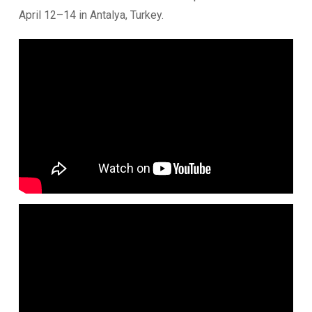
April 12–14 in Antalya, Turkey.