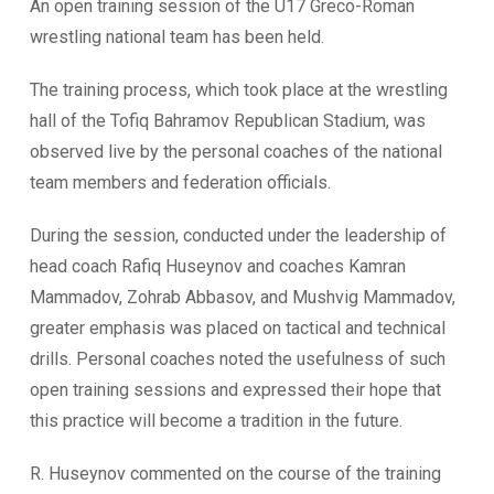
An open training session of the U17 Greco-Roman
wrestling national team has been held.
The training process, which took place at the wrestling
hall of the Tofiq Bahramov Republican Stadium, was
observed live by the personal coaches of the national
team members and federation officials.
During the session, conducted under the leadership of
head coach Rafiq Huseynov and coaches Kamran
Mammadov, Zohrab Abbasov, and Mushvig Mammadov,
greater emphasis was placed on tactical and technical
drills. Personal coaches noted the usefulness of such
open training sessions and expressed their hope that
this practice will become a tradition in the future.
R. Huseynov commented on the course of the training