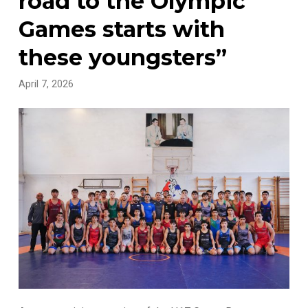
road to the Olympic
Games starts with
these youngsters”
April 7, 2026