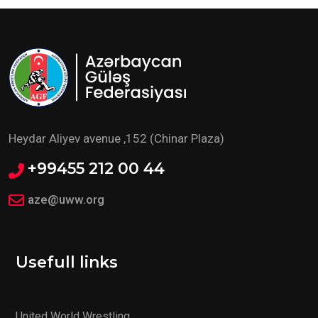
Heydar Aliyev avenue ,152 (Chinar Plaza)
+99455 212 00 44
aze@uww.org
Usefull links
United World Wrestling