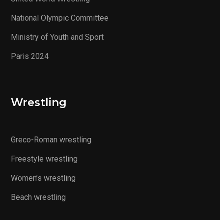
National Olympic Committee
Ministry of Youth and Sport
Paris 2024
Wrestling
Greco-Roman wrestling
Freestyle wrestling
Women’s wrestling
Beach wrestling