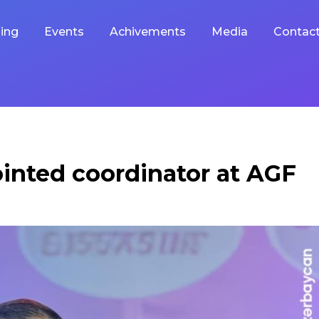
ing
Events
Achivements
Media
Contac
inted coordinator at AGF