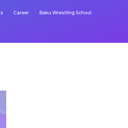
ts
Career
Baku Wrestling School