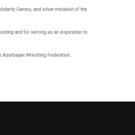
idarity Games, and silver medalist of the
stling and for serving as an inspiration to
e Azerbaijan Wrestling Federation.