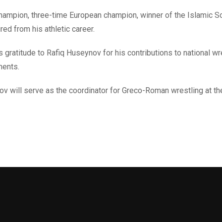
ampion, three-time European champion, winner of the Islamic Sol
ed from his athletic career.
gratitude to Rafiq Huseynov for his contributions to national wre
ments.
ov will serve as the coordinator for Greco-Roman wrestling at th