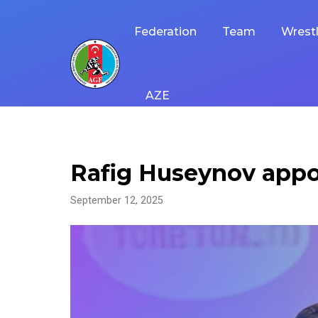
Skip
to
Federation
Team
Wrestl
content
AZE
Rafig Huseynov appo
September 12, 2025