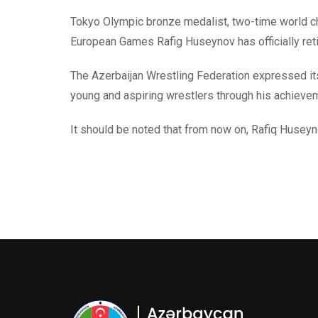
Tokyo Olympic bronze medalist, two-time world ch
European Games Rafig Huseynov has officially retir
The Azerbaijan Wrestling Federation expressed its 
young and aspiring wrestlers through his achieve
It should be noted that from now on, Rafiq Huseyn