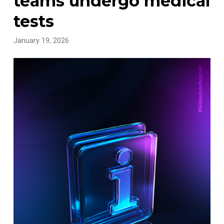
teams undergo medical
tests
January 19, 2026