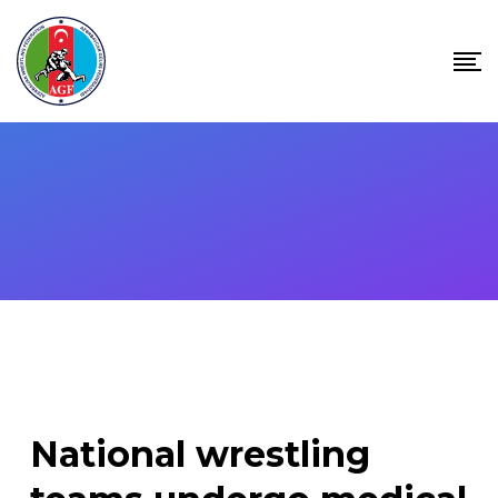
Skip
to
content
National wrestling