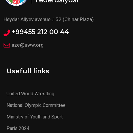
Heydar Aliyev avenue ,152 (Chinar Plaza)
+99455 212 00 44
aze@uww.org
Usefull links
United World Wrestling
National Olympic Committee
Ministry of Youth and Sport
Paris 2024