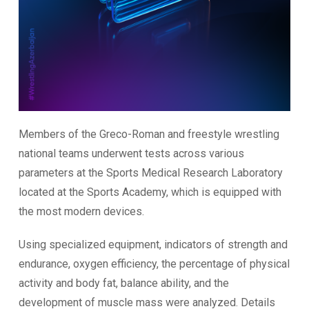
Members of the Greco-Roman and freestyle wrestling
national teams underwent tests across various
parameters at the Sports Medical Research Laboratory
located at the Sports Academy, which is equipped with
the most modern devices.
Using specialized equipment, indicators of strength and
endurance, oxygen efficiency, the percentage of physical
activity and body fat, balance ability, and the
development of muscle mass were analyzed. Details