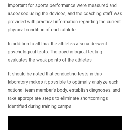
important for sports performance were measured and
assessed using the devices, and the coaching staff was
provided with practical information regarding the current
physical condition of each athlete.
In addition to all this, the athletes also underwent
psychological tests. The psychological testing
evaluates the weak points of the athletes.
It should be noted that conducting tests in this
laboratory makes it possible to optimally analyze each
national team member’s body, establish diagnoses, and
take appropriate steps to eliminate shortcomings
identified during training camps.