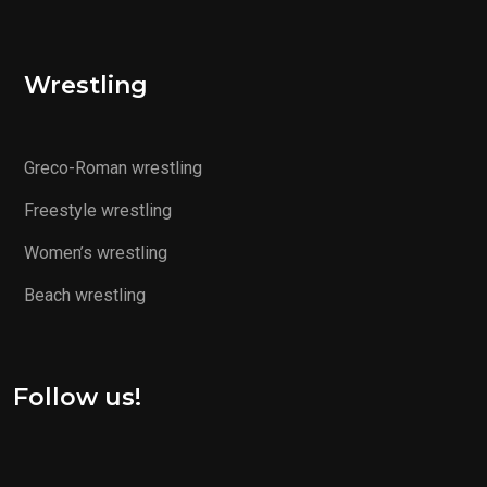
Wrestling
Greco-Roman wrestling
Freestyle wrestling
Women’s wrestling
Beach wrestling
Follow us!