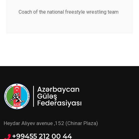
Coach of the national freestyle wrestling team
Heydar Aliyev avenue ,152 (Chinar Plaza)
+99455 212 00 44