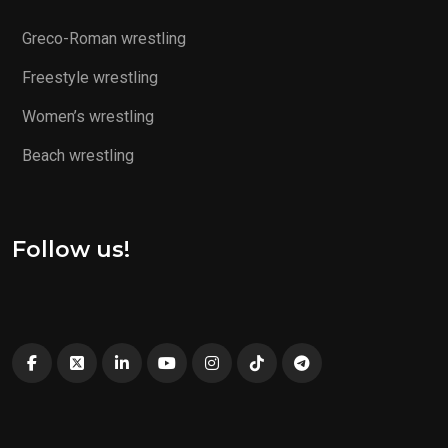
Greco-Roman wrestling
Freestyle wrestling
Women’s wrestling
Beach wrestling
Follow us!