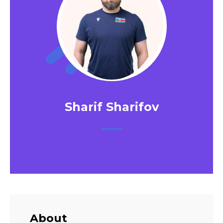
Sharif Sharifov
About