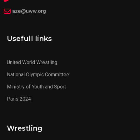
aze@uww.org
Usefull links
United World Wrestling
National Olympic Committee
Ministry of Youth and Sport
Paris 2024
Wrestling