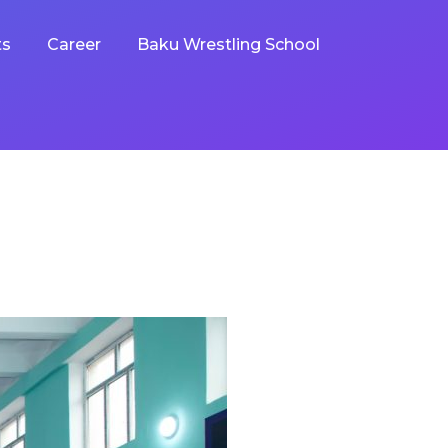
ts
Career
Baku Wrestling School