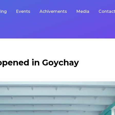
ing
Events
Achivements
Media
Contac
 opened in Goychay