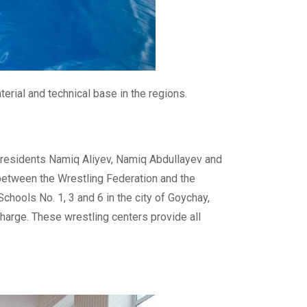
erial and technical base in the regions.
 presidents Namiq Aliyev, Namiq Abdullayev and
 between the Wrestling Federation and the
chools No. 1, 3 and 6 in the city of Goychay,
 charge. These wrestling centers provide all