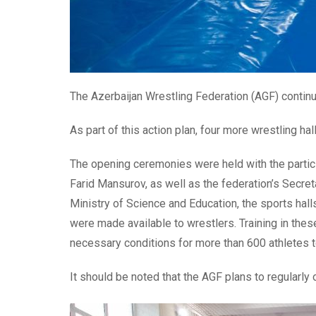
The Azerbaijan Wrestling Federation (AGF) continue
As part of this action plan, four more wrestling hal
The opening ceremonies were held with the partic
Farid Mansurov, as well as the federation’s Secre
Ministry of Science and Education, the sports hall
were made available to wrestlers. Training in these
necessary conditions for more than 600 athletes to
It should be noted that the AGF plans to regularly