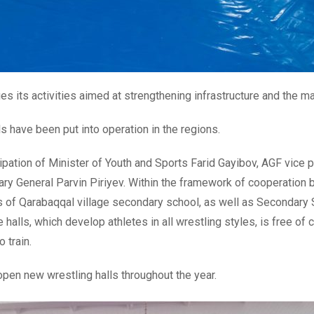
s its activities aimed at strengthening infrastructure and the mat
ls have been put into operation in the regions.
ipation of Minister of Youth and Sports Farid Gayibov, AGF vice
tary General Parvin Piriyev. Within the framework of cooperation
s of Qarabaqqal village secondary school, as well as Secondary S
 halls, which develop athletes in all wrestling styles, is free of
 train.
 open new wrestling halls throughout the year.