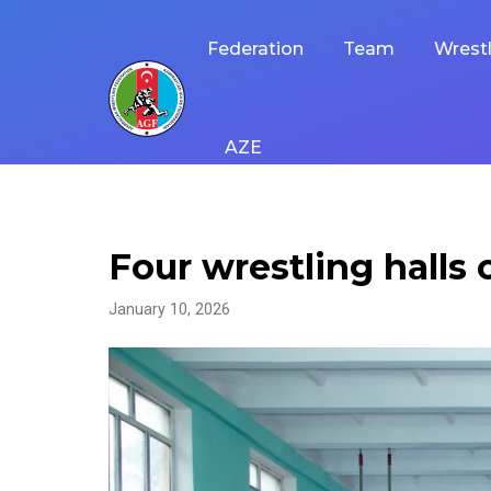
Skip
to
Federation
Team
Wrestl
content
AZE
Four wrestling halls
January 10, 2026