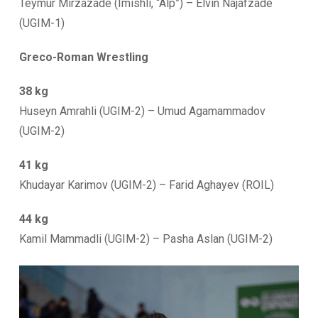
Teymur Mirzazade (Imishli, “Alp”) – Elvin Najafzade
(UGIM-1)
Greco-Roman Wrestling
38 kg
Huseyn Amrahli (UGIM-2) – Umud Agamammadov
(UGIM-2)
41 kg
Khudayar Karimov (UGIM-2) – Farid Aghayev (ROIL)
44 kg
Kamil Mammadli (UGIM-2) – Pasha Aslan (UGIM-2)