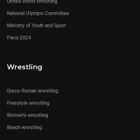
United World Wrestling
National Olympic Committee
Ministry of Youth and Sport
Paris 2024
Wrestling
Greco-Roman wrestling
Freestyle wrestling
Women’s wrestling
Beach wrestling