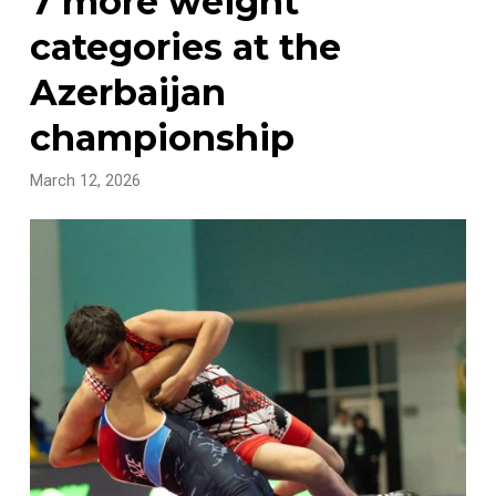
7 more weight
categories at the
Azerbaijan
championship
March 12, 2026