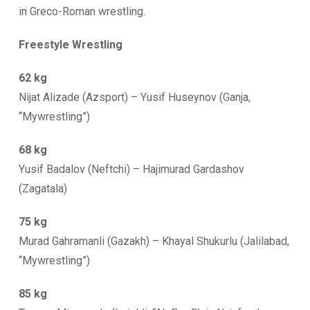
in Greco-Roman wrestling.
Freestyle Wrestling
62 kg
Nijat Alizade (Azsport) – Yusif Huseynov (Ganja,
“Mywrestling”)
68 kg
Yusif Badalov (Neftchi) – Hajimurad Gardashov
(Zagatala)
75 kg
Murad Gahramanli (Gazakh) – Khayal Shukurlu (Jalilabad,
“Mywrestling”)
85 kg