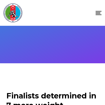
Skip
to
content
Finalists determined in