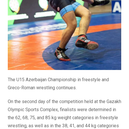
The U15 Azerbaijan Championship in freestyle and
Greco-Roman wrestling continues.
On the second day of the competition held at the Gazakh
Olympic Sports Complex, finalists were determined in
the 62, 68, 75, and 85 kg weight categories in freestyle
wrestling, as well as in the 38, 41, and 44 kg categories