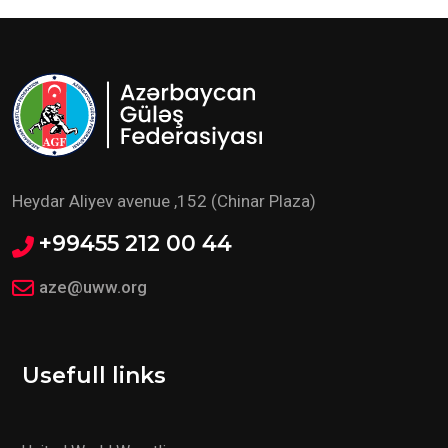
Heydar Aliyev avenue ,152 (Chinar Plaza)
+99455 212 00 44
aze@uww.org
Usefull links