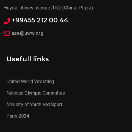
Heydar Aliyev avenue ,152 (Chinar Plaza)
+99455 212 00 44
aze@uww.org
Usefull links
United World Wrestling
National Olympic Committee
Ministry of Youth and Sport
Paris 2024