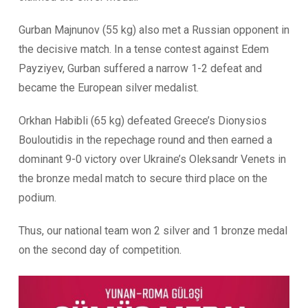
Gurban Majnunov (55 kg) also met a Russian opponent in
the decisive match. In a tense contest against Edem
Payziyev, Gurban suffered a narrow 1-2 defeat and
became the European silver medalist.
Orkhan Habibli (65 kg) defeated Greece’s Dionysios
Bouloutidis in the repechage round and then earned a
dominant 9-0 victory over Ukraine’s Oleksandr Venets in
the bronze medal match to secure third place on the
podium.
Thus, our national team won 2 silver and 1 bronze medal
on the second day of competition.