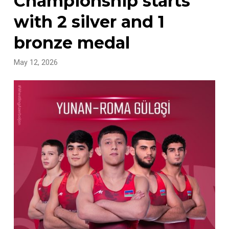
Championship starts
with 2 silver and 1
bronze medal
May 12, 2026