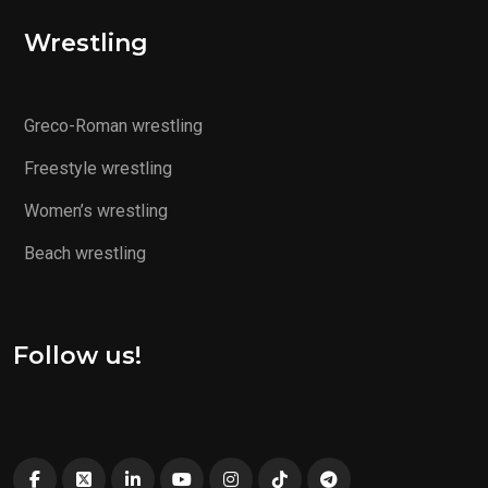
Wrestling
Greco-Roman wrestling
Freestyle wrestling
Women’s wrestling
Beach wrestling
Follow us!