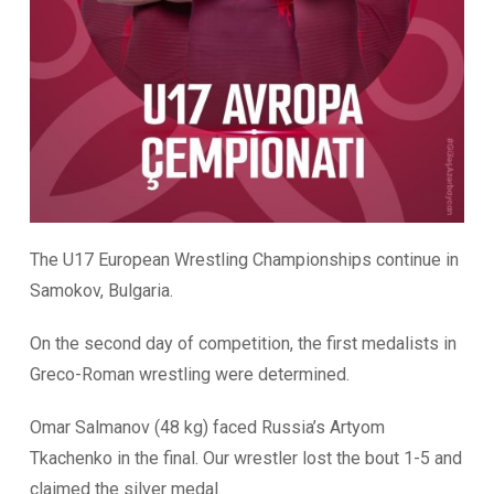
The U17 European Wrestling Championships continue in
Samokov, Bulgaria.
On the second day of competition, the first medalists in
Greco-Roman wrestling were determined.
Omar Salmanov (48 kg) faced Russia’s Artyom
Tkachenko in the final. Our wrestler lost the bout 1-5 and
claimed the silver medal.