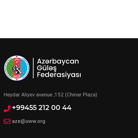
Heydar Aliyev avenue ,152 (Chinar Plaza)
+99455 212 00 44
aze@uww.org