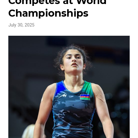
Competes at World
Championships
July 30, 2025