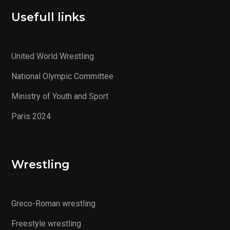
Usefull links
United World Wrestling
National Olympic Committee
Ministry of Youth and Sport
Paris 2024
Wrestling
Greco-Roman wrestling
Freestyle wrestling