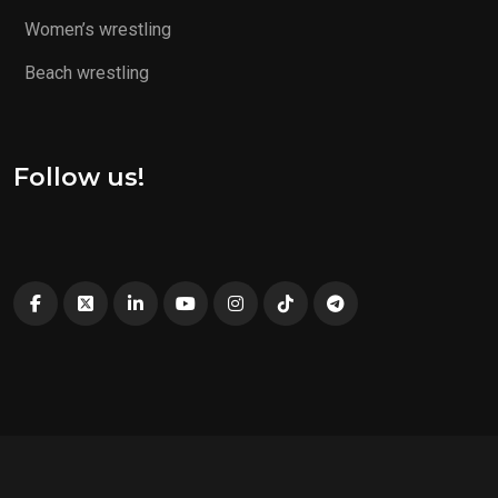
Women’s wrestling
Beach wrestling
Follow us!