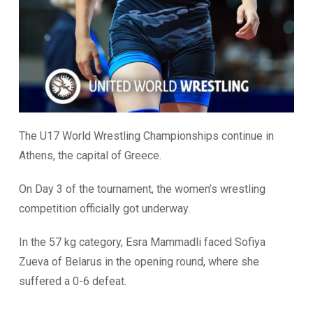
The U17 World Wrestling Championships continue in
Athens, the capital of Greece.
On Day 3 of the tournament, the women’s wrestling
competition officially got underway.
In the 57 kg category, Esra Mammadli faced Sofiya
Zueva of Belarus in the opening round, where she
suffered a 0-6 defeat.