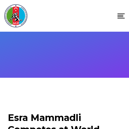
Skip
to
content
Esra Mammadli