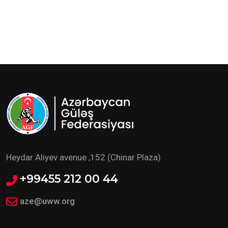
Heydar Aliyev avenue ,152 (Chinar Plaza)
+99455 212 00 44
aze@uww.org