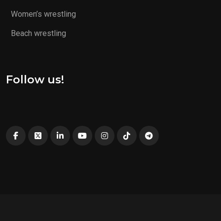
Women’s wrestling
Beach wrestling
Follow us!