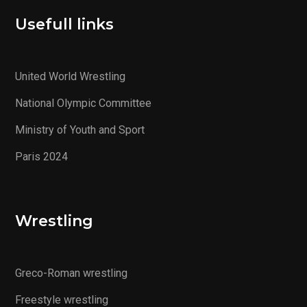
Usefull links
United World Wrestling
National Olympic Committee
Ministry of Youth and Sport
Paris 2024
Wrestling
Greco-Roman wrestling
Freestyle wrestling