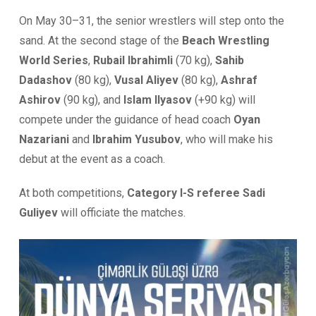
On May 30–31, the senior wrestlers will step onto the
sand. At the second stage of the
Beach Wrestling
World Series
,
Rubail Ibrahimli
(70 kg),
Sahib
Dadashov
(80 kg),
Vusal Aliyev
(80 kg),
Ashraf
Ashirov
(90 kg), and
Islam Ilyasov
(+90 kg) will
compete under the guidance of head coach
Oyan
Nazariani
and
Ibrahim Yusubov
, who will make his
debut at the event as a coach.
At both competitions,
Category I-S referee Sadi
Guliyev
will officiate the matches.