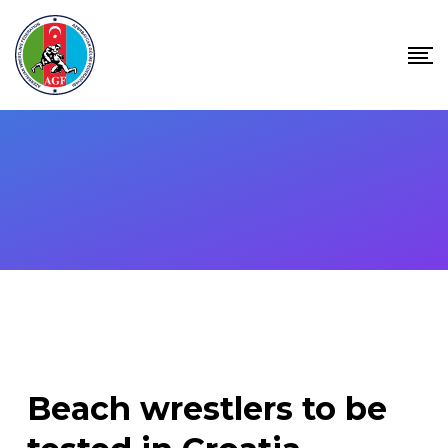
Skip
to
content
Beach wrestlers to be