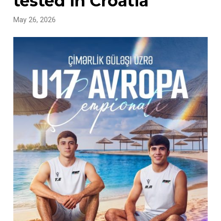
tested in Croatia
May 26, 2026