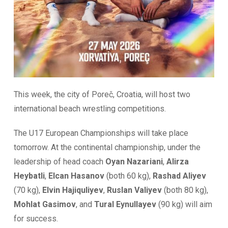
This week, the city of Poreč, Croatia, will host two
international beach wrestling competitions.
The U17 European Championships will take place
tomorrow. At the continental championship, under the
leadership of head coach
Oyan Nazariani
,
Alirza
Heybatli
,
Elcan Hasanov
(both 60 kg),
Rashad Aliyev
(70 kg),
Elvin Hajiquliyev
,
Ruslan Valiyev
(both 80 kg),
Mohlat Gasimov
, and
Tural Eynullayev
(90 kg) will aim
for success.