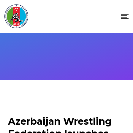
Skip
to
content
Azerbaijan Wrestling