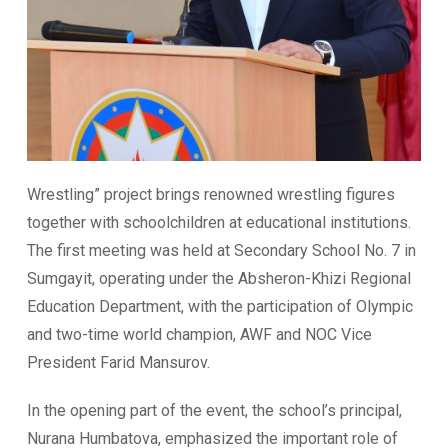
Wrestling” project brings renowned wrestling figures
together with schoolchildren at educational institutions.
The first meeting was held at Secondary School No. 7 in
Sumgayit, operating under the Absheron-Khizi Regional
Education Department, with the participation of Olympic
and two-time world champion, AWF and NOC Vice
President Farid Mansurov.
In the opening part of the event, the school’s principal,
Nurana Humbatova, emphasized the important role of