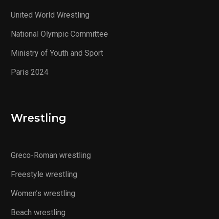
United World Wrestling
National Olympic Committee
Ministry of Youth and Sport
Paris 2024
Wrestling
Greco-Roman wrestling
Freestyle wrestling
Women’s wrestling
Beach wrestling