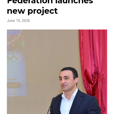
Federation launches
new project
June 10, 2026