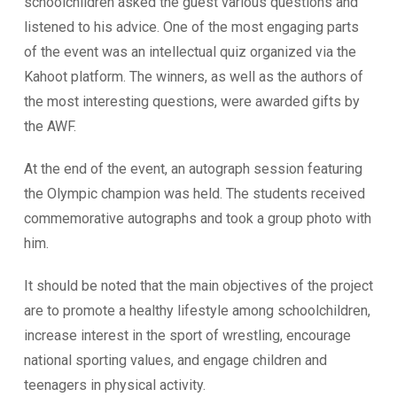
schoolchildren asked the guest various questions and
listened to his advice. One of the most engaging parts
of the event was an intellectual quiz organized via the
Kahoot platform. The winners, as well as the authors of
the most interesting questions, were awarded gifts by
the AWF.
At the end of the event, an autograph session featuring
the Olympic champion was held. The students received
commemorative autographs and took a group photo with
him.
It should be noted that the main objectives of the project
are to promote a healthy lifestyle among schoolchildren,
increase interest in the sport of wrestling, encourage
national sporting values, and engage children and
teenagers in physical activity.