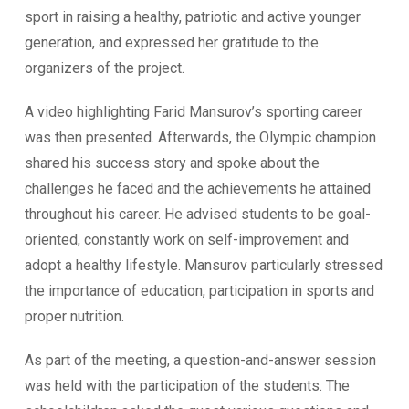
sport in raising a healthy, patriotic and active younger
generation, and expressed her gratitude to the
organizers of the project.
A video highlighting Farid Mansurov’s sporting career
was then presented. Afterwards, the Olympic champion
shared his success story and spoke about the
challenges he faced and the achievements he attained
throughout his career. He advised students to be goal-
oriented, constantly work on self-improvement and
adopt a healthy lifestyle. Mansurov particularly stressed
the importance of education, participation in sports and
proper nutrition.
As part of the meeting, a question-and-answer session
was held with the participation of the students. The