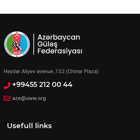
Heydar Aliyev avenue ,152 (Chinar Plaza)
+99455 212 00 44
aze@uww.org
Usefull links