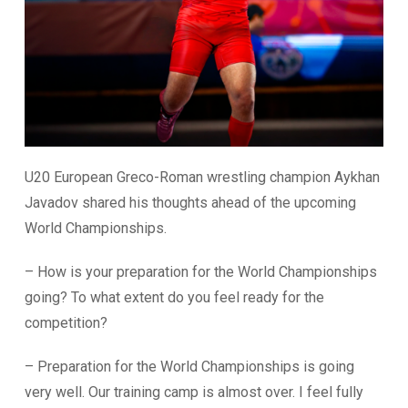
U20 European Greco-Roman wrestling champion Aykhan
Javadov shared his thoughts ahead of the upcoming
World Championships.
– How is your preparation for the World Championships
going? To what extent do you feel ready for the
competition?
– Preparation for the World Championships is going
very well. Our training camp is almost over. I feel fully