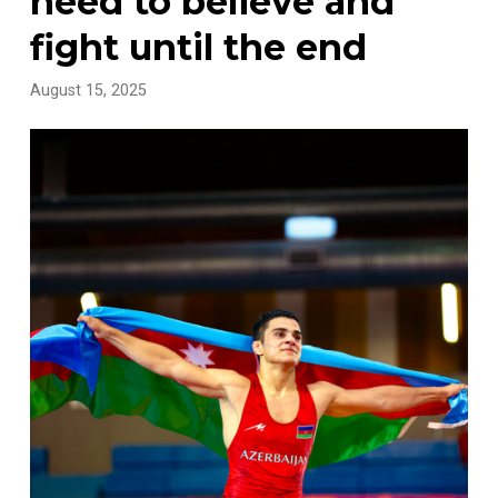
need to believe and
fight until the end
August 15, 2025