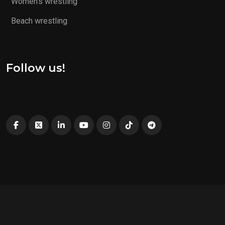
Women’s wrestling
Beach wrestling
Follow us!