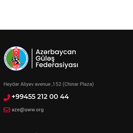
Heydar Aliyev avenue ,152 (Chinar Plaza)
+99455 212 00 44
aze@uww.org