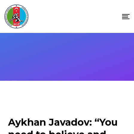
Skip
to
content
Aykhan Javadov: “You