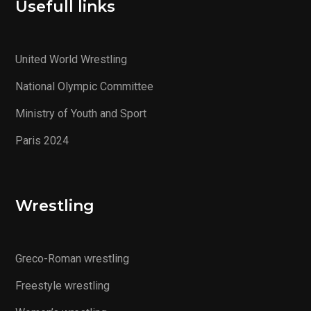
Usefull links
United World Wrestling
National Olympic Committee
Ministry of Youth and Sport
Paris 2024
Wrestling
Greco-Roman wrestling
Freestyle wrestling