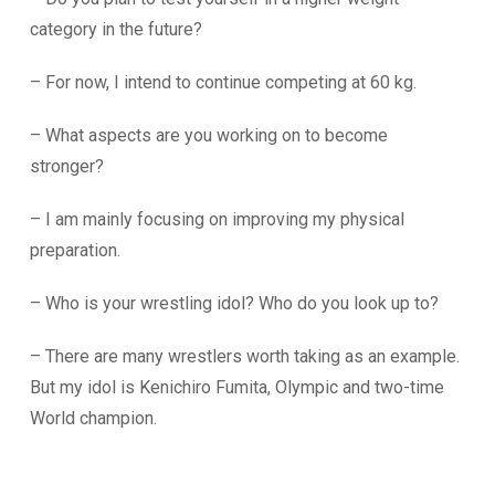
category in the future?
– For now, I intend to continue competing at 60 kg.
– What aspects are you working on to become
stronger?
– I am mainly focusing on improving my physical
preparation.
– Who is your wrestling idol? Who do you look up to?
– There are many wrestlers worth taking as an example.
But my idol is Kenichiro Fumita, Olympic and two-time
World champion.