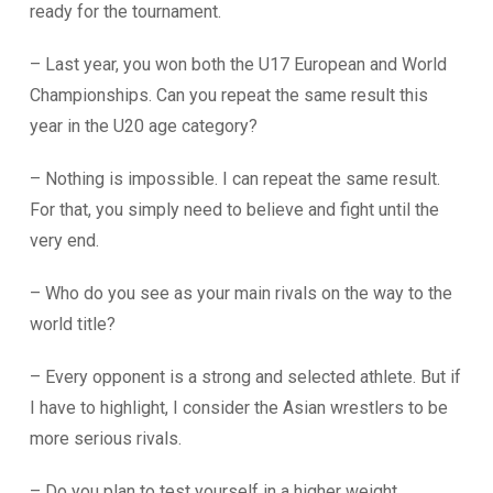
ready for the tournament.
– Last year, you won both the U17 European and World
Championships. Can you repeat the same result this
year in the U20 age category?
– Nothing is impossible. I can repeat the same result.
For that, you simply need to believe and fight until the
very end.
– Who do you see as your main rivals on the way to the
world title?
– Every opponent is a strong and selected athlete. But if
I have to highlight, I consider the Asian wrestlers to be
more serious rivals.
– Do you plan to test yourself in a higher weight