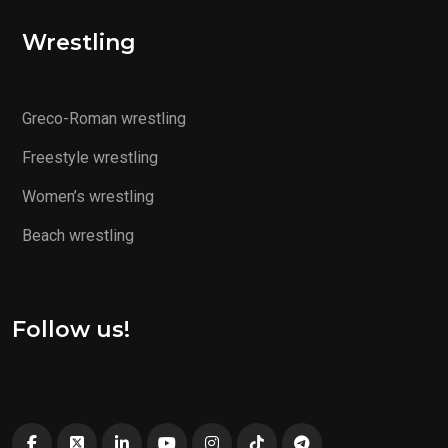
Wrestling
Greco-Roman wrestling
Freestyle wrestling
Women’s wrestling
Beach wrestling
Follow us!