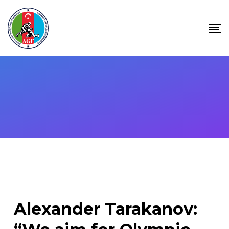
Skip
to
content
Alexander Tarakanov: