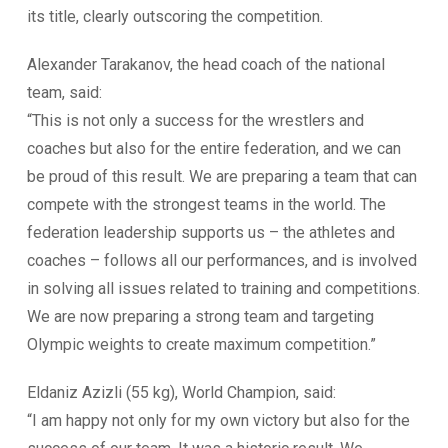
its title, clearly outscoring the competition.
Alexander Tarakanov, the head coach of the national
team, said:
“This is not only a success for the wrestlers and
coaches but also for the entire federation, and we can
be proud of this result. We are preparing a team that can
compete with the strongest teams in the world. The
federation leadership supports us – the athletes and
coaches – follows all our performances, and is involved
in solving all issues related to training and competitions.
We are now preparing a strong team and targeting
Olympic weights to create maximum competition.”
Eldaniz Azizli (55 kg), World Champion, said:
“I am happy not only for my own victory but also for the