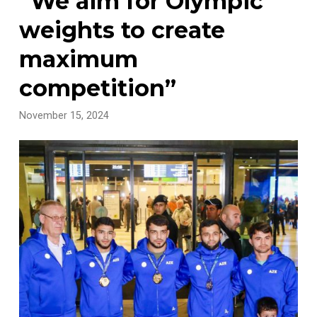
“We aim for Olympic
weights to create
maximum
competition”
November 15, 2024