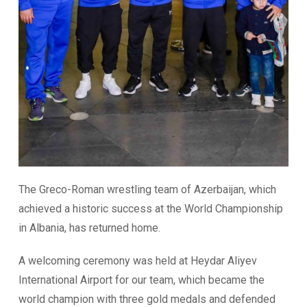
The Greco-Roman wrestling team of Azerbaijan, which
achieved a historic success at the World Championship
in Albania, has returned home.
A welcoming ceremony was held at Heydar Aliyev
International Airport for our team, which became the
world champion with three gold medals and defended