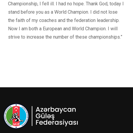
Championship, I fell ill. I had no hope. Thank God, today I
stand before you as a World Champion. I did not lose
the faith of my coaches and the federation leadership.
Now I am both a European and World Champion. I will
strive to increase the number of these championships.”