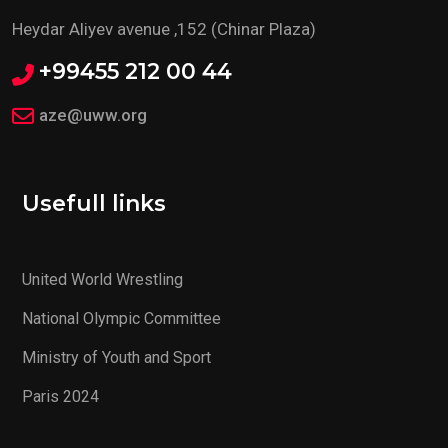
Heydar Aliyev avenue ,152 (Chinar Plaza)
+99455 212 00 44
aze@uww.org
Usefull links
United World Wrestling
National Olympic Committee
Ministry of Youth and Sport
Paris 2024