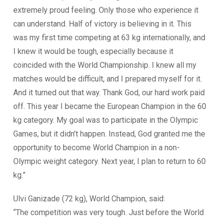
extremely proud feeling. Only those who experience it
can understand. Half of victory is believing in it. This
was my first time competing at 63 kg internationally, and
I knew it would be tough, especially because it
coincided with the World Championship. I knew all my
matches would be difficult, and I prepared myself for it.
And it turned out that way. Thank God, our hard work paid
off. This year I became the European Champion in the 60
kg category. My goal was to participate in the Olympic
Games, but it didn’t happen. Instead, God granted me the
opportunity to become World Champion in a non-
Olympic weight category. Next year, I plan to return to 60
kg.”
Ulvi Ganizade (72 kg), World Champion, said:
“The competition was very tough. Just before the World