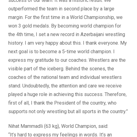
success of our team. It was a historic result. We
outperformed the team in second place by a large
margin. For the first time in a World Championship, we
won 3 gold medals. By becoming world champion for
the 4th time, I set a new record in Azerbaijani wrestling
history. I am very happy about this. I thank everyone. My
next goal is to become a 5-time world champion. I
express my gratitude to our coaches. Wrestlers are the
visible part of the iceberg. Behind the scenes, the
coaches of the national team and individual wrestlers
stand. Undoubtedly, the attention and care we receive
played a huge role in achieving this success. Therefore,
first of all, I thank the President of the country, who
supports not only wrestling but all sports in the country.”
Nihat Mammadli (63 kg), World Champion, said:
“It’s hard to express my feelings in words. It’s an