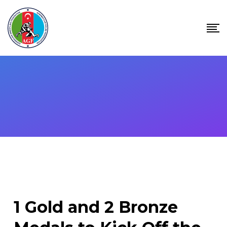
Skip
to
content
1 Gold and 2 Bronze