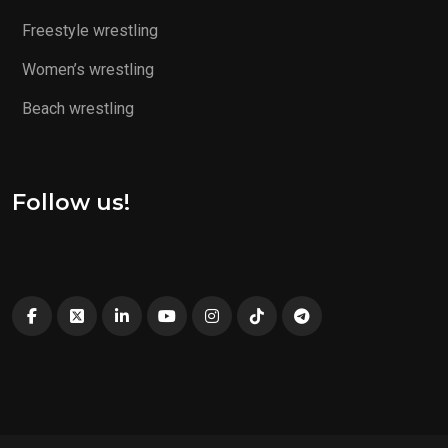
Freestyle wrestling
Women’s wrestling
Beach wrestling
Follow us!