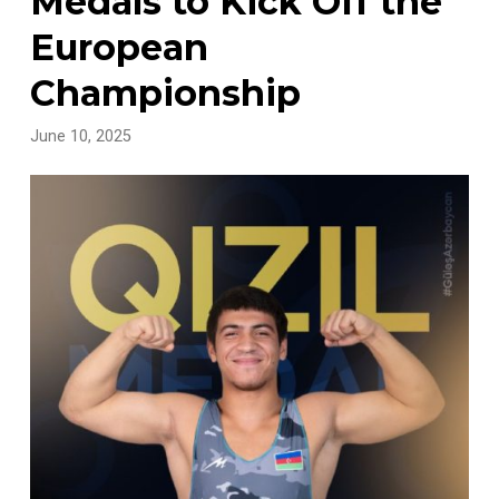
Medals to Kick Off the
European
Championship
June 10, 2025