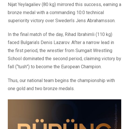
Nijat Yeylagaliev (80 kg) mirrored this success, earning a
bronze medal with a commanding 10:0 technical
superiority victory over Sweden’s Jens Abrahamsson.
In the final match of the day, Rihad Ibrahimli (110 kg)
faced Bulgaria’s Denis Lazarov. After a narrow lead in
the first period, the wrestler from Sumgait Wrestling
School dominated the second period, claiming victory by
fall (“tush”) to become the European Champion.
Thus, our national team begins the championship with
one gold and two bronze medals.