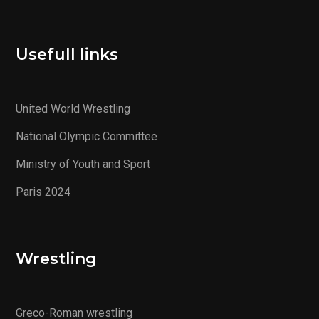
Usefull links
United World Wrestling
National Olympic Committee
Ministry of Youth and Sport
Paris 2024
Wrestling
Greco-Roman wrestling