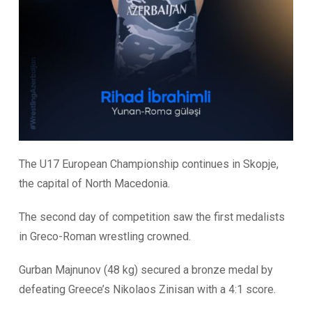
The U17 European Championship continues in Skopje,
the capital of North Macedonia.
The second day of competition saw the first medalists
in Greco-Roman wrestling crowned.
Gurban Majnunov (48 kg) secured a bronze medal by
defeating Greece’s Nikolaos Zinisan with a 4:1 score.