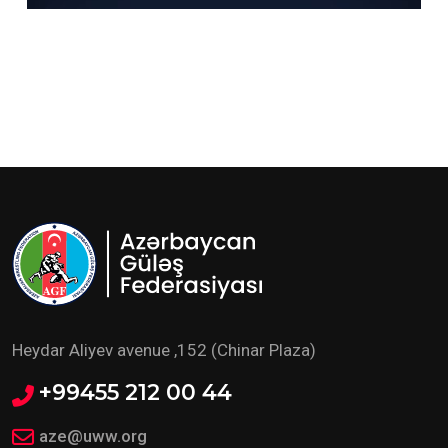
Heydar Aliyev avenue ,152 (Chinar Plaza)
+99455 212 00 44
aze@uww.org